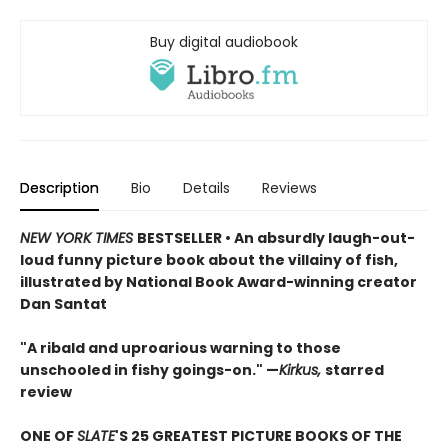
Buy digital audiobook
Description
Bio
Details
Reviews
NEW YORK TIMES
BESTSELLER • An absurdly laugh-out-
loud funny picture book about the villainy of fish,
illustrated by National Book Award-winning creator
Dan Santat
"A ribald and uproarious warning to those
unschooled in fishy goings-on." —
Kirkus,
starred
review
ONE OF
SLATE
'S 25 GREATEST PICTURE BOOKS OF THE