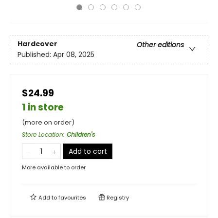
Hardcover
Other editions
Published:
Apr 08, 2025
$24.99
1 in store
(more on order)
Store Location
:
Children's
Add to cart
More available to order
Add to
favourites
Registry