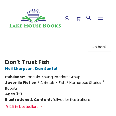
Lake House Books
Go back
Don't Trust Fish
Neil Sharpson
,
Dan Santat
Publisher:
Penguin Young Readers Group
Juvenile Fiction
/
Animals - Fish / Humorous Stories /
Robots
Ages 3-7
Illustrations & Content:
full-color illustrations
#126 in bestsellers