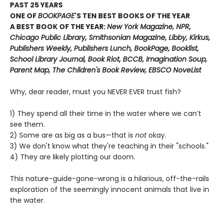
PAST 25 YEARS
ONE OF
BOOKPAGE
'S TEN BEST BOOKS OF THE YEAR
A BEST BOOK OF THE YEAR:
New York Magazine, NPR,
Chicago Public Library, Smithsonian Magazine, Libby, Kirkus,
Publishers Weekly, Publishers Lunch, BookPage, Booklist,
School Library Journal, Book Riot, BCCB, Imagination Soup,
Parent Map, The Children's Book Review, EBSCO NoveList
Why, dear reader, must you NEVER EVER trust fish?
1) They spend all their time in the water where we can’t
see them.
2) Some are as big as a bus—that is
not
okay.
3) We don't know what they're teaching in their "schools."
4) They are likely plotting our doom.
This nature-guide-gone-wrong is a hilarious, off-the-rails
exploration of the seemingly innocent animals that live in
the water.