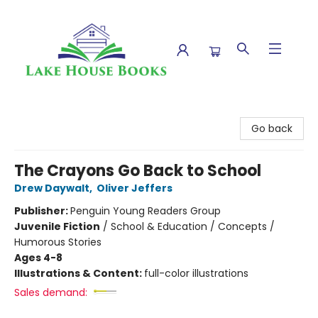
Lake House Books
Go back
The Crayons Go Back to School
Drew Daywalt
,
Oliver Jeffers
Publisher:
Penguin Young Readers Group
Juvenile Fiction
/
School & Education / Concepts /
Humorous Stories
Ages 4-8
Illustrations & Content:
full-color illustrations
Sales demand: