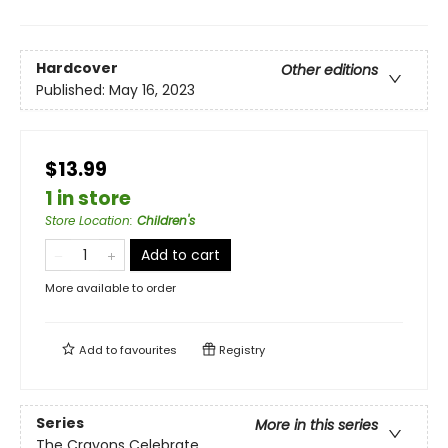
Hardcover
Other editions
Published:
May 16, 2023
$13.99
1 in store
Store Location
:
Children's
Add to cart
More available to order
Add to
favourites
Registry
Series
More in this series
The Crayons Celebrate