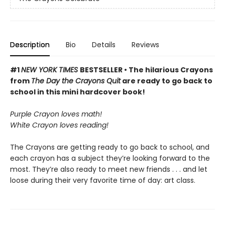
Description
Bio
Details
Reviews
#1
NEW YORK TIMES
BESTSELLER • The hilarious Crayons
from
The Day the Crayons Quit
are ready to go back to
school in this mini hardcover book!
Purple Crayon loves math!
White Crayon loves reading!
The Crayons are getting ready to go back to school, and
each crayon has a subject they’re looking forward to the
most. They’re also ready to meet new friends . . . and let
loose during their very favorite time of day: art class.