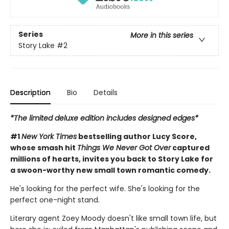
Series
More in this series
Story Lake
#2
Description
Bio
Details
*The limited deluxe edition includes designed edges*
#1
New York Times
bestselling author Lucy Score,
whose smash hit
Things We Never Got Over
captured
millions of hearts, invites you back to Story Lake for
a swoon-worthy new small town romantic comedy.
He's looking for the perfect wife. She's looking for the
perfect one-night stand.
Literary agent Zoey Moody doesn't like small town life, but