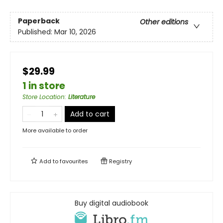
Paperback
Other editions
Published:
Mar 10, 2026
$29.99
1 in store
Store Location
:
Literature
Add to cart
More available to order
Add to
favourites
Registry
Buy digital audiobook