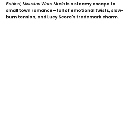
Behind
,
Mistakes Were Made
is a steamy escape to
small town romance—full of emotional twists, slow-
burn tension, and Lucy Score's trademark charm.