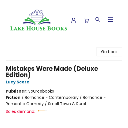
Lake House Books
Go back
Mistakes Were Made (Deluxe
Edition)
Lucy Score
Publisher:
Sourcebooks
Fiction
/
Romance - Contemporary / Romance -
Romantic Comedy / Small Town & Rural
Sales demand: