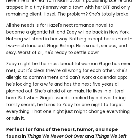
here she is: exiled from Manhattan's publishing scene and
trapped in a tiny Pennsylvania town with her BFF and only
remaining client, Hazel. The problem? She's totally broke.
All she needs is for Hazel's next romance novel to
become a gigantic hit, and Zoey will be back in New York.
Nothing will stand in her way. Nothing except her six-foot-
two-inch landlord, Gage Bishop. He's smart, serious, and
sexy. Worst of all, he's ready to settle down.
Zoey might be the most beautiful woman Gage has ever
met, but it's clear they're all wrong for each other. She's
allergic to commitment and can't work a calendar app;
he's looking for a wife and has the next five years all
planned out. She's afraid of animals. He lives in a literal
barn. But when Gage's world is rocked by a devastating
family secret, he turns to Zoey for one night to forget
everything. That one night just might change everything…
or ruin it.
Perfect for fans of the heart, humor, and hope
found in
Things We Never Got Over
and
Things We Left