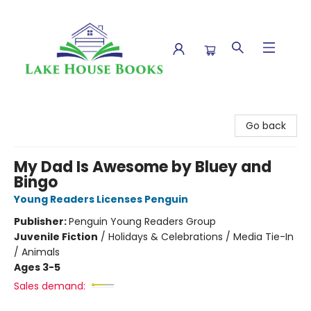
Lake House Books
Go back
My Dad Is Awesome by Bluey and
Bingo
Young Readers Licenses Penguin
Publisher:
Penguin Young Readers Group
Juvenile Fiction
/
Holidays & Celebrations / Media Tie-In
/ Animals
Ages 3-5
Sales demand: