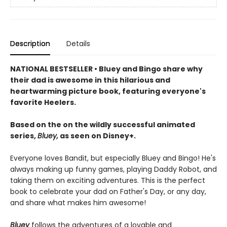
Description
Details
NATIONAL BESTSELLER • Bluey and Bingo share why
their dad is awesome in this hilarious and
heartwarming picture book, featuring everyone's
favorite Heelers.
Based on the on the wildly successful animated
series,
Bluey,
as seen on Disney+.
Everyone loves Bandit, but especially Bluey and Bingo! He's
always making up funny games, playing Daddy Robot, and
taking them on exciting adventures. This is the perfect
book to celebrate your dad on Father's Day, or any day,
and share what makes him awesome!
Bluey
follows the adventures of a lovable and