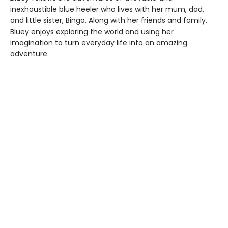
inexhaustible blue heeler who lives with her mum, dad,
and little sister, Bingo. Along with her friends and family,
Bluey enjoys exploring the world and using her
imagination to turn everyday life into an amazing
adventure.