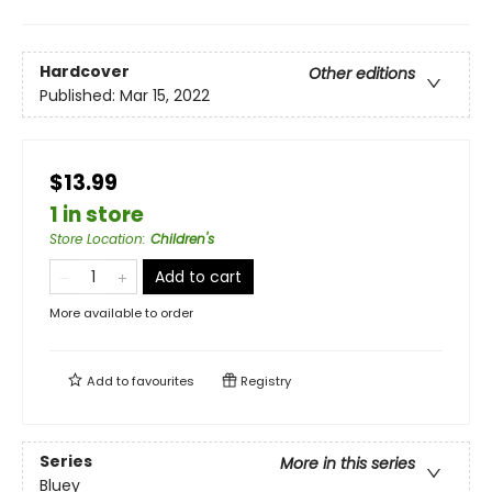
Hardcover
Other editions
Published:
Mar 15, 2022
$13.99
1 in store
Store Location
:
Children's
Add to cart
More available to order
Add to
favourites
Registry
Series
More in this series
Bluey