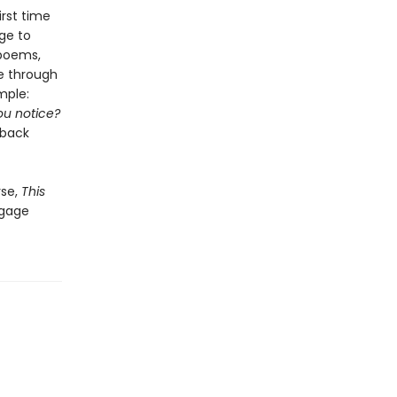
irst time
age to
 poems,
ve through
mple:
ou notice?
 back
rse,
This
ngage