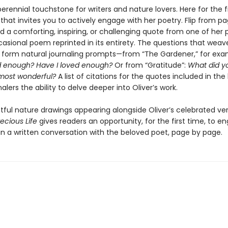
 perennial touchstone for writers and nature lovers. Here for the f
l that invites you to actively engage with her poetry. Flip from p
nd a comforting, inspiring, or challenging quote from one of her
casional poem reprinted in its entirety. The questions that wea
form natural journaling prompts—from “The Gardener,”
for exa
ed enough? Have I loved enough?
Or from “Gratitude”:
What did y
most wonderful?
A list of citations for the quotes included in the
nalers the ability to delve deeper into Oliver’s work.
htful nature drawings appearing alongside Oliver’s celebrated ve
ecious Life
gives readers an opportunity, for the first time, to e
 in a written conversation with the beloved poet, page by page.