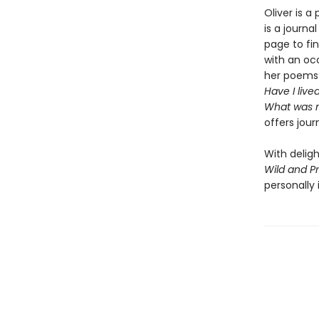
Oliver is a
is a journa
page to fi
with an oc
her poems 
Have I liv
What was 
offers jour
With delig
Wild and Pr
personally