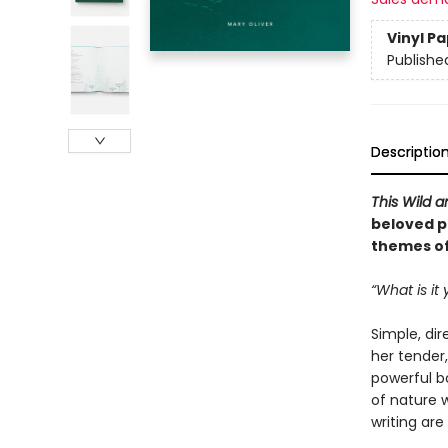
Vinyl P
Publishe
Descriptio
This Wild a
beloved po
themes of
“What is it
Simple, dir
her tender,
powerful b
of nature 
writing are