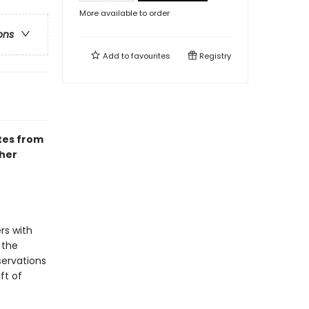
More available to order
ons
Add to
favourites
Registry
otes from
 her
rs with
 the
servations
ft of