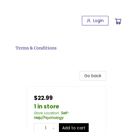
Login
Terms & Conditions
Go back
$22.99
1 in store
Store Location
:
Self-
Help/Psychology
Add to cart