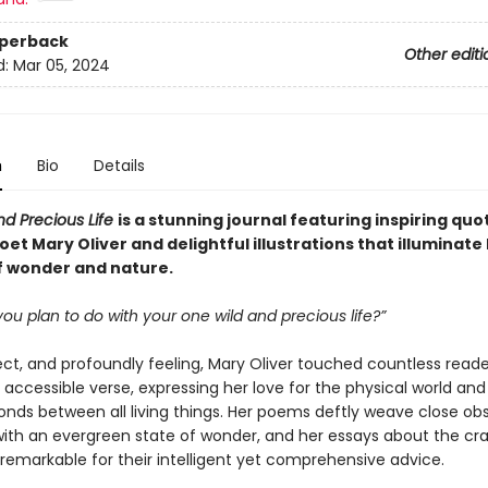
aperback
Other editi
d:
Mar 05, 2024
n
Bio
Details
nd Precious Life
is a stunning journal featuring inspiring qu
et Mary Oliver and delightful illustrations that illuminate
 wonder and nature.
 you plan to do with your one wild and precious life?”
ect, and profoundly feeling, Mary Oliver touched countless reade
 accessible verse, expressing her love for the physical world and
onds between all living things. Her poems deftly weave close ob
with an evergreen state of wonder, and her essays about the cra
 remarkable for their intelligent yet comprehensive advice.