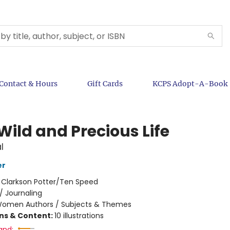
Contact & Hours
Gift Cards
KCPS Adopt-A-Book
Wild and Precious Life
l
er
:
Clarkson Potter/Ten Speed
/
Journaling
omen Authors / Subjects & Themes
ons & Content:
10 illustrations
and: