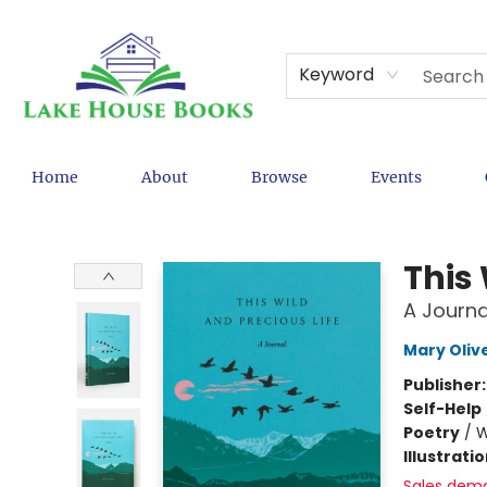
Keyword
Home
About
Browse
Events
Lake House Books
This 
A Journa
Mary Oliv
Publisher
Self-Help
Poetry
/
W
Illustrati
Sales dem