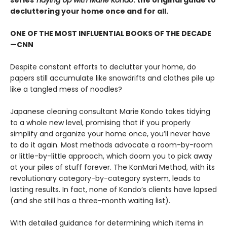
series
Tidying Up with Marie Kondo
: the original guide to
decluttering your home once and for all.
ONE OF THE MOST INFLUENTIAL BOOKS OF THE DECADE
—CNN
Despite constant efforts to declutter your home, do
papers still accumulate like snowdrifts and clothes pile up
like a tangled mess of noodles?
Japanese cleaning consultant Marie Kondo takes tidying
to a whole new level, promising that if you properly
simplify and organize your home once, you’ll never have
to do it again. Most methods advocate a room-by-room
or little-by-little approach, which doom you to pick away
at your piles of stuff forever. The KonMari Method, with its
revolutionary category-by-category system, leads to
lasting results. In fact, none of Kondo’s clients have lapsed
(and she still has a three-month waiting list).
With detailed guidance for determining which items in