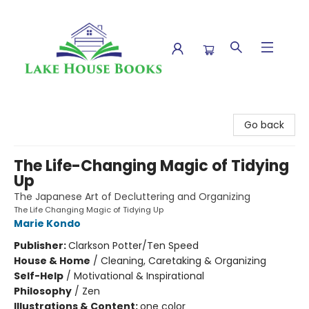
Lake House Books
Go back
The Life-Changing Magic of Tidying
Up
The Japanese Art of Decluttering and Organizing
The Life Changing Magic of Tidying Up
Marie Kondo
Publisher:
Clarkson Potter/Ten Speed
House & Home
/
Cleaning, Caretaking & Organizing
Self-Help
/
Motivational & Inspirational
Philosophy
/
Zen
Illustrations & Content:
one color