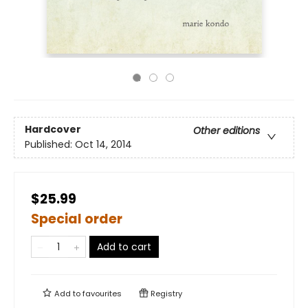
Hardcover
Other editions
Published:
Oct 14, 2014
$25.99
Special order
Add to cart
Add to
favourites
Registry