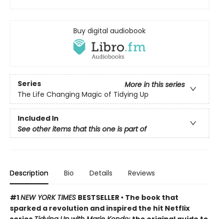
Buy digital audiobook
Series
More in this series
The Life Changing Magic of Tidying Up
Included In
See other items that this one is part of
Description
Bio
Details
Reviews
#1
NEW YORK TIMES
BESTSELLER • The book that
sparked a revolution and inspired the hit Netflix