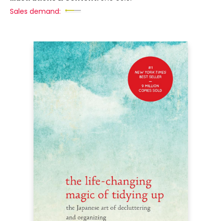
Sales demand: