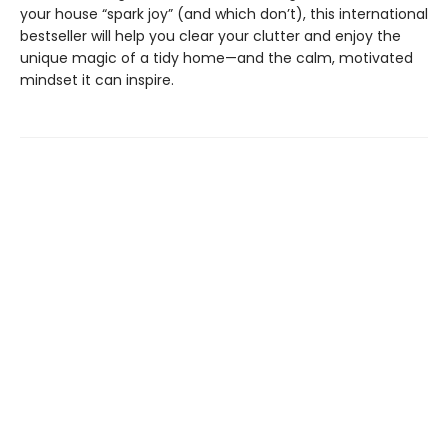
your house “spark joy” (and which don’t), this international
bestseller will help you clear your clutter and enjoy the
unique magic of a tidy home—and the calm, motivated
mindset it can inspire.