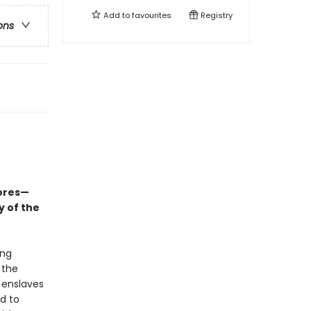
Add to
favourites
Registry
ons
ores—
y of the
ing
 the
d enslaves
d to