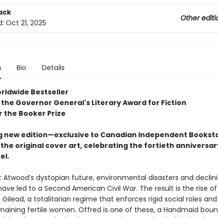
ack
Other editi
d:
Oct 21, 2025
n
Bio
Details
rldwide Bestseller
 the Governor General's Literary Award for Fiction
or the Booker Prize
g new edition—exclusive to Canadian Independent Bookst
the original cover art, celebrating the fortieth anniversar
el.
t Atwood’s dystopian future, environmental disasters and declin
have led to a Second American Civil War. The result is the rise of
 Gilead, a totalitarian regime that enforces rigid social roles an
maining fertile women. Offred is one of these, a Handmaid boun