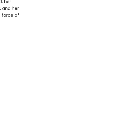
, her
s and her
e force of