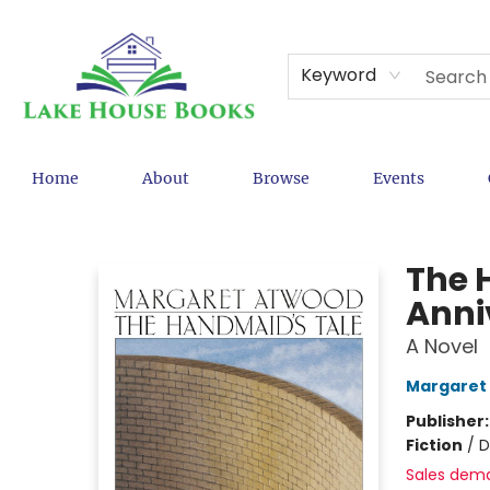
Keyword
Home
About
Browse
Events
Lake House Books
The 
Anniv
A Novel
Margaret
Publisher
Fiction
/
D
Sales dem