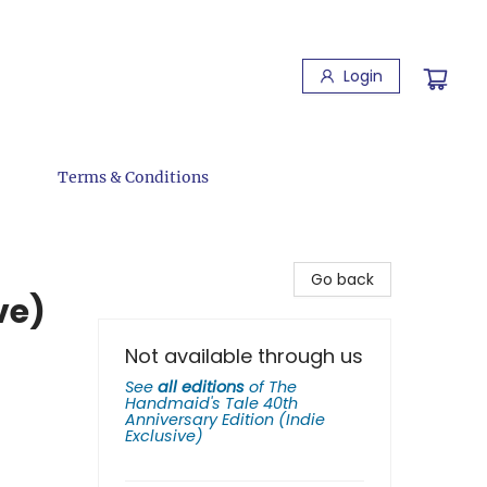
Login
Terms & Conditions
Go back
ve)
Not available through us
See
all editions
of
The
Handmaid's Tale 40th
Anniversary Edition (Indie
Exclusive)