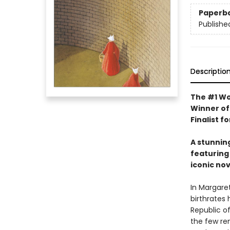
Paperb
Publishe
Descriptio
The #1 Wo
Winner of
Finalist f
A stunnin
featuring 
iconic nov
In Margare
birthrates 
Republic of
the few re