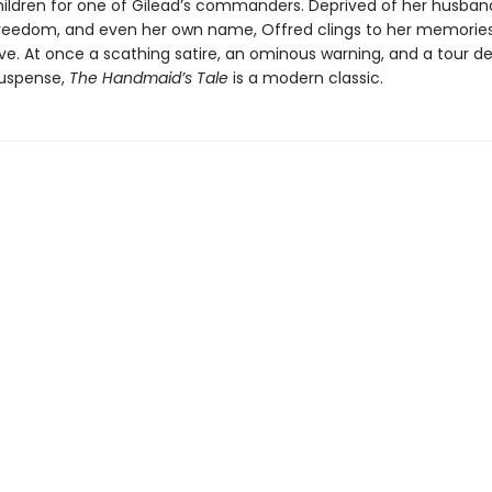
ildren for one of Gilead’s commanders. Deprived of her husband
 freedom, and even her own name, Offred clings to her memorie
vive. At once a scathing satire, an ominous warning, and a tour d
suspense,
The Handmaid’s Tale
is a modern classic.