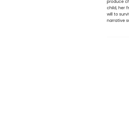
produce ch
child, her
will to sur
narrative 