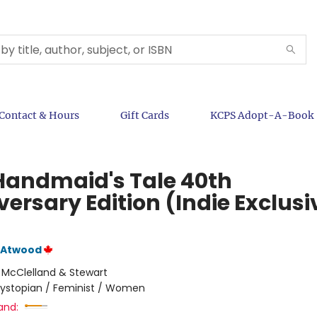
Contact & Hours
Gift Cards
KCPS Adopt-A-Book
Handmaid's Tale 40th
ersary Edition (Indie Exclusi
 Atwood
:
McClelland & Stewart
ystopian / Feminist / Women
and: