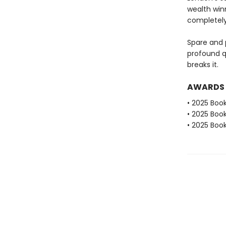
wealth win
completely
Spare and 
profound qu
breaks it.
AWARDS
• 2025 Book
• 2025 Book
• 2025 Book