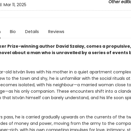
Other editi
d:
Mar 11, 2025
n
Bio
Details
Reviews
er Prize-winning author David Szalay, comes a propulsive
novel about a man who is unravelled by a series of events
r-old István lives with his mother in a quiet apartment complex
w to the town and shy, he is unfamiliar with the social rituals at
ecomes isolated, with his neighbour—a married woman close to
ge—as his only companion. These encounters shift into a cland
p that István himself can barely understand, and his life soon spi
s pass, he is carried gradually upwards on the currents of the tw
tides of money and power, moving from the army to the compa
uper-rich, with his own competing impulses for love, intimacy, s