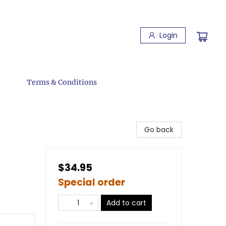
Login
Terms & Conditions
Go back
$34.95
Special order
Add to cart