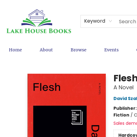
Keyword
Home
About
Browse
Events
Lake House Books
Fles
A Novel
David Sza
Publisher
Fiction
/
C
Sales dem
Hardco