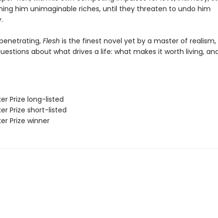
ning him unimaginable riches, until they threaten to undo him
.
penetrating,
Flesh
is the finest novel yet by a master of realism,
estions about what drives a life: what makes it worth living, an
er Prize long-listed
er Prize short-listed
er Prize winner