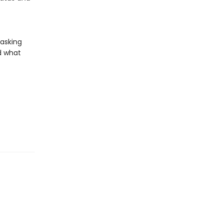
 asking
d what