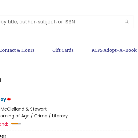
Contact & Hours
Gift Cards
KCPS Adopt-A-Book
h
lay
:
McClelland & Stewart
oming of Age / Crime / Literary
and:
ver