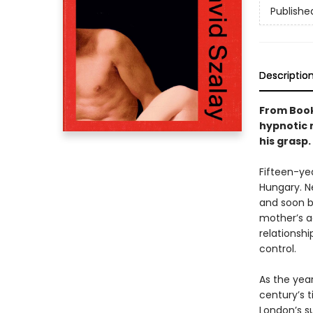
Publishe
Descriptio
From Book
hypnotic 
his grasp.
Fifteen-yea
Hungary. Ne
and soon b
mother’s a
relationshi
control.
As the year
century’s 
London’s s