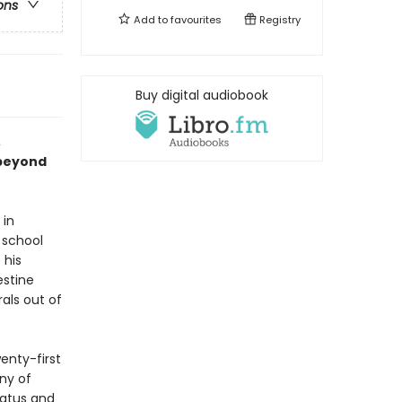
ons
Add to
favourites
Registry
Buy digital audiobook
,
 beyond
 in
 school
 his
estine
rals out of
enty-first
ny of
tatus and