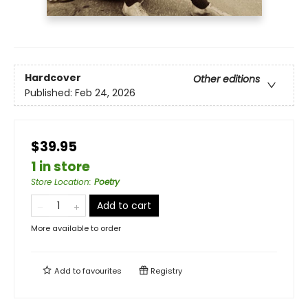
Hardcover
Other editions
Published:
Feb 24, 2026
$39.95
1 in store
Store Location
:
Poetry
Add to cart
More available to order
Add to
favourites
Registry