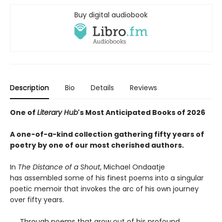
Buy digital audiobook
Description
Bio
Details
Reviews
One of
Literary Hub
's Most Anticipated Books of 2026
A one-of-a-kind collection gathering fifty years of
poetry by one of our most cherished authors.
In
The Distance of a Shout
, Michael Ondaatje
has assembled some of his finest poems into a singular
poetic memoir that invokes the arc of his own journey
over fifty years.
Through poems that grow out of his profound