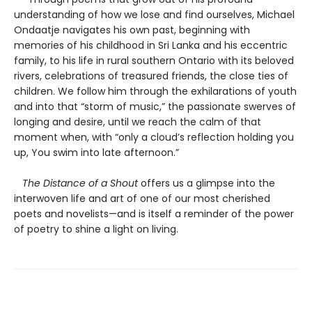
understanding of how we lose and find ourselves, Michael
Ondaatje navigates his own past, beginning with
memories of his childhood in Sri Lanka and his eccentric
family, to his life in rural southern Ontario with its beloved
rivers, celebrations of treasured friends, the close ties of
children. We follow him through the exhilarations of youth
and into that “storm of music,” the passionate swerves of
longing and desire, until we reach the calm of that
moment when, with “only a cloud’s reflection holding you
up, You swim into late afternoon.”
The Distance of a Shout
offers us a glimpse into the
interwoven life and art of one of our most cherished
poets and novelists—and is itself a reminder of the power
of poetry to shine a light on living.