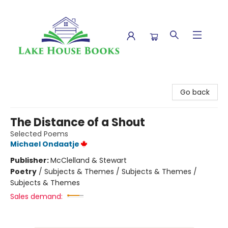
Lake House Books
Go back
The Distance of a Shout
Selected Poems
Michael Ondaatje
Publisher:
McClelland & Stewart
Poetry
/
Subjects & Themes / Subjects & Themes /
Subjects & Themes
Sales demand: