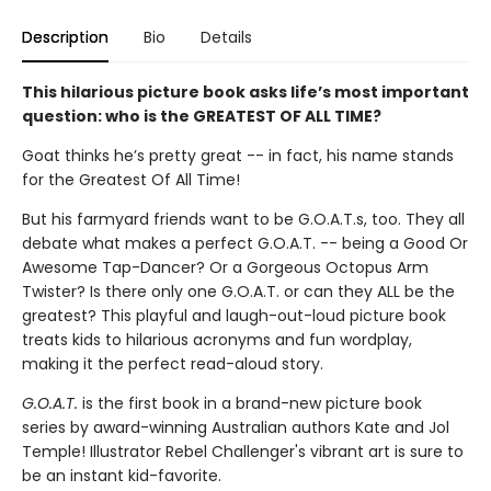
Description
Bio
Details
This hilarious picture book asks life’s most important
question: who is the GREATEST OF ALL TIME?
Goat thinks he’s pretty great -- in fact, his name stands
for the Greatest Of All Time!
But his farmyard friends want to be G.O.A.T.s, too. They all
debate what makes a perfect G.O.A.T. -- being a Good Or
Awesome Tap-Dancer? Or a Gorgeous Octopus Arm
Twister? Is there only one G.O.A.T. or can they ALL be the
greatest? This playful and laugh-out-loud picture book
treats kids to hilarious acronyms and fun wordplay,
making it the perfect read-aloud story.
G.O.A.T.
is the first book in a brand-new picture book
series by award-winning Australian authors Kate and Jol
Temple! Illustrator Rebel Challenger's vibrant art is sure to
be an instant kid-favorite.