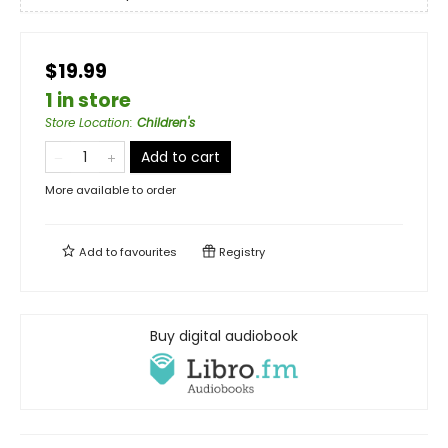
$19.99
1 in store
Store Location
:
Children's
Add to cart
More available to order
Add to
favourites
Registry
Buy digital audiobook