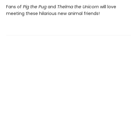
Fans of
Pig the Pug
and
Thelma the Unicorn
will love
meeting these hilarious new animal friends!