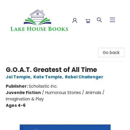
Lake House Books
Go back
G.O.A.T. Greatest of All Time
Jol Temple
,
Kate Temple
,
Rebel Challenger
Publisher:
Scholastic Inc.
Juvenile Fiction
/
Humorous Stories / Animals /
Imagination & Play
Ages 4-6