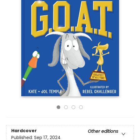
Hardcover
Other editions
Published:
Sep 17, 2024