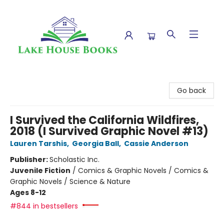
Lake House Books
Go back
I Survived the California Wildfires,
2018 (I Survived Graphic Novel #13)
Lauren Tarshis
,
Georgia Ball
,
Cassie Anderson
Publisher:
Scholastic Inc.
Juvenile Fiction
/
Comics & Graphic Novels / Comics &
Graphic Novels / Science & Nature
Ages 8-12
#844 in bestsellers