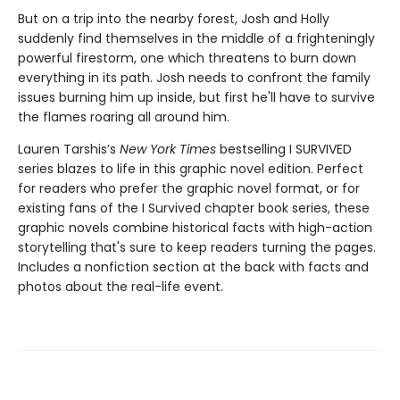
But on a trip into the nearby forest, Josh and Holly
suddenly find themselves in the middle of a frighteningly
powerful firestorm, one which threatens to burn down
everything in its path. Josh needs to confront the family
issues burning him up inside, but first he'll have to survive
the flames roaring all around him.
Lauren Tarshis’s
New York Times
bestselling I SURVIVED
series blazes to life in this graphic novel edition. Perfect
for readers who prefer the graphic novel format, or for
existing fans of the I Survived chapter book series, these
graphic novels combine historical facts with high-action
storytelling that's sure to keep readers turning the pages.
Includes a nonfiction section at the back with facts and
photos about the real-life event.