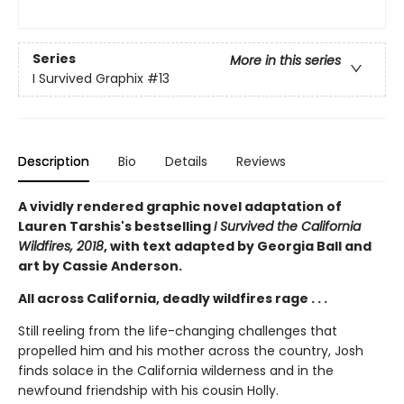
Series
More in this series
I Survived Graphix
#13
Description
Bio
Details
Reviews
A vividly rendered graphic novel adaptation of
Lauren Tarshis's bestselling
I Survived the California
Wildfires, 2018
, with text adapted by Georgia Ball and
art by Cassie Anderson.
All across California, deadly wildfires rage . . .
Still reeling from the life-changing challenges that
propelled him and his mother across the country, Josh
finds solace in the California wilderness and in the
newfound friendship with his cousin Holly.