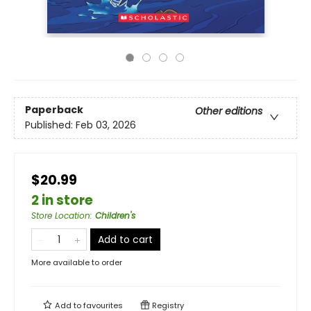
Paperback
Other editions
Published:
Feb 03, 2026
$20.99
2 in store
Store Location
:
Children's
Add to cart
More available to order
Add to
favourites
Registry