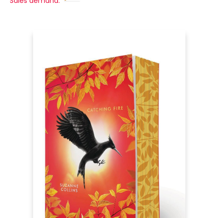
Sales demand: