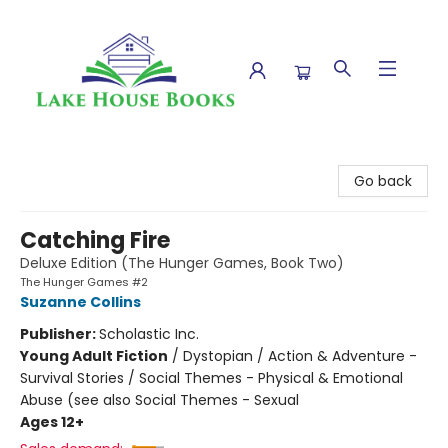
Lake House Books
Go back
Catching Fire
Deluxe Edition (The Hunger Games, Book Two)
The Hunger Games #2
Suzanne Collins
Publisher:
Scholastic Inc.
Young Adult Fiction
/
Dystopian / Action & Adventure -
Survival Stories / Social Themes - Physical & Emotional
Abuse (see also Social Themes - Sexual
Ages 12+