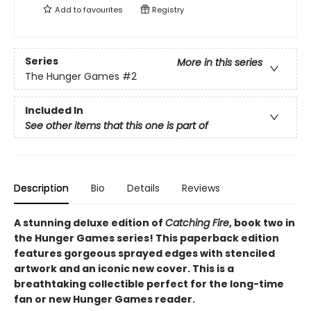
Add to
favourites
Registry
Series
More in this series
The Hunger Games
#2
Included In
See other items that this one is part of
Description
Bio
Details
Reviews
A stunning deluxe edition of
Catching Fire
, book two in
the Hunger Games series! This paperback edition
features gorgeous sprayed edges with stenciled
artwork and an iconic new cover. This is a
breathtaking collectible perfect for the long-time
fan or new Hunger Games reader.