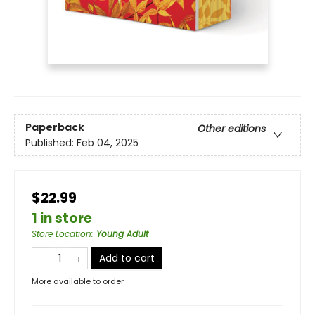
Paperback
Other editions
Published:
Feb 04, 2025
$22.99
1 in store
Store Location
:
Young Adult
Add to cart
More available to order