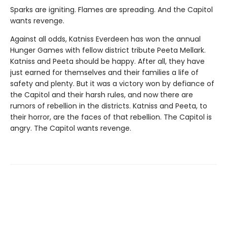
Sparks are igniting. Flames are spreading. And the Capitol
wants revenge.
Against all odds, Katniss Everdeen has won the annual
Hunger Games with fellow district tribute Peeta Mellark.
Katniss and Peeta should be happy. After all, they have
just earned for themselves and their families a life of
safety and plenty. But it was a victory won by defiance of
the Capitol and their harsh rules, and now there are
rumors of rebellion in the districts. Katniss and Peeta, to
their horror, are the faces of that rebellion. The Capitol is
angry. The Capitol wants revenge.