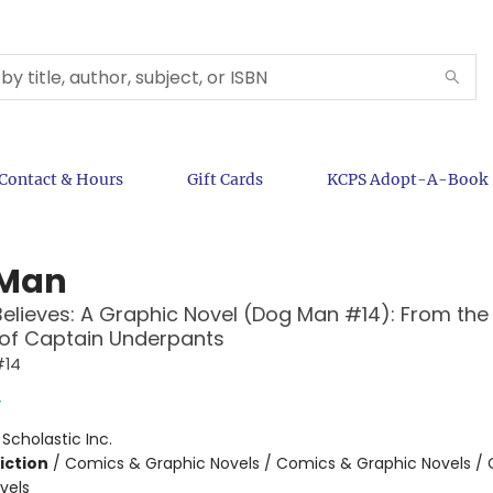
Contact & Hours
Gift Cards
KCPS Adopt-A-Book
 Man
Believes: A Graphic Novel (Dog Man #14): From the
 of Captain Underpants
#14
y
:
Scholastic Inc.
iction
/
Comics & Graphic Novels / Comics & Graphic Novels /
vels