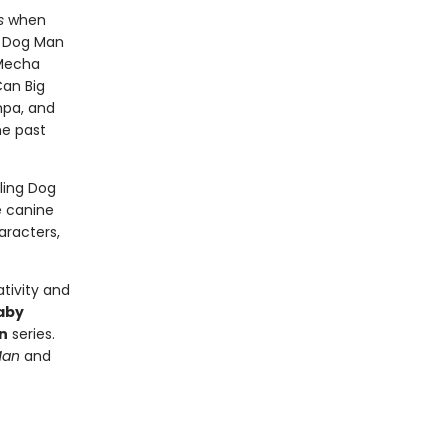
s
when
- Dog Man
 Mecha
Can Big
mpa, and
he past
lling Dog
e canine
aracters,
tivity and
aby
n
series.
Man
and