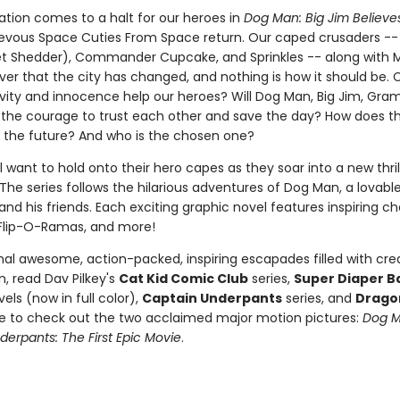
ation comes to a halt for our heroes in
Dog Man: Big Jim Believe
evous Space Cuties From Space return. Our caped crusaders -
et Shedder), Commander Cupcake, and Sprinkles -- along with
ver that the city has changed, and nothing is how it should be. 
tivity and innocence help our heroes? Will Dog Man, Big Jim, Gra
 the courage to trust each other and save the day? How does t
 the future? And who is the chosen one?
l want to hold onto their hero capes as they soar into a new thri
The series follows the hilarious adventures of Dog Man, a lovabl
nd his friends. Each exciting graphic novel features inspiring ch
Flip-O-Ramas, and more!
nal awesome, action-packed, inspiring escapades filled with crea
, read Dav Pilkey's
Cat Kid Comic Club
series,
Super Diaper B
els (now in full color),
Captain Underpants
series, and
Drago
re to check out the two acclaimed major motion pictures:
Dog 
erpants: The First Epic Movie
.