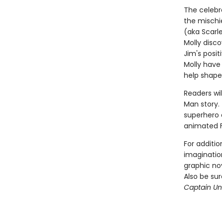
The celebr
the mischi
(aka Scarl
Molly disco
Jim's posi
Molly have
help shape
Readers wil
Man story. 
superhero a
animated 
For additio
imagination
graphic nov
Also be su
Captain Und