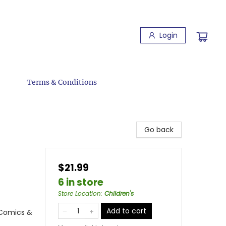
Login
Terms & Conditions
Go back
$21.99
6 in store
Store Location
:
Children's
Add to cart
 Comics &