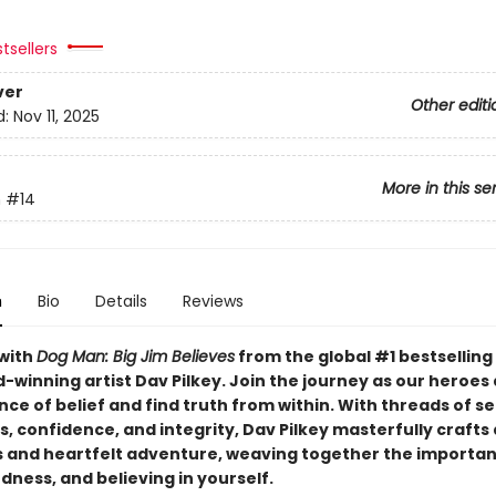
tsellers
ver
Other editi
d:
Nov 11, 2025
More in this se
n
#14
n
Bio
Details
Reviews
with
Dog Man: Big Jim Believes
from the global #1 bestselling
-winning artist Dav Pilkey. Join the journey as our heroes
nce of belief and find truth from within. With threads of se
 confidence, and integrity, Dav Pilkey masterfully crafts 
and heartfelt adventure, weaving together the importan
dness, and believing in yourself.