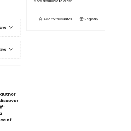
More available to order
Add to
favourites
Registry
ons
ries
 author
 discover
lf-
a
ce of