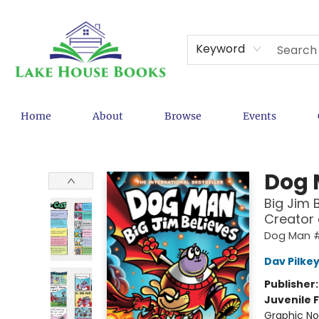
Keyword
Home
About
Browse
Events
Lake House Books
Dog
Big Jim 
Creator
Dog Man 
Dav Pilke
Publisher
Juvenile F
Graphic No