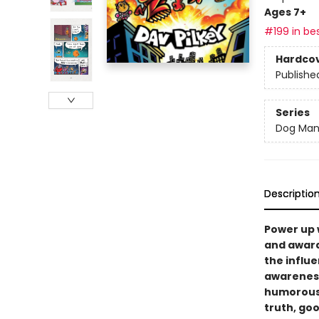
Ages 7+
#199 in bes
Hardco
Publishe
Series
Dog Ma
Descriptio
Power up 
and award
the influe
awareness,
humorous 
truth, goo