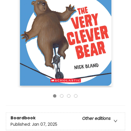
Boardbook
Other editions
Published:
Jan 07, 2025