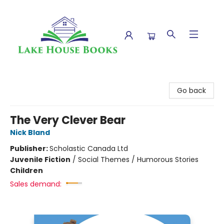
Lake House Books
Go back
The Very Clever Bear
Nick Bland
Publisher:
Scholastic Canada Ltd
Juvenile Fiction
/
Social Themes / Humorous Stories
Children
Sales demand: