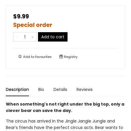
$9.99
Special order
Add to cart
Add to
favourites
Registry
Description
Bio
Details
Reviews
When something's not right under the big top, only a
clever bear can save the day.
The circus has arrived in the Jingle Jangle Jungle and
Bear’s friends have the perfect circus acts. Bear wants to