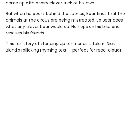
come up with a very clever trick of his own.
But when he peeks behind the scenes, Bear finds that the
animals at the circus are being mistreated. So Bear does
what any clever bear would do. He hops on his bike and
rescues his friends.
This fun story of standing up for friends is told in Nick
Bland’s rollicking rhyming text — perfect for read-aloud!