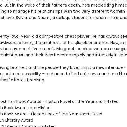
e. But in the wake of their father’s death, he’s medicating himse
ling to manage his relationships with two very different women 
rst love, Sylvia, and Naomi, a college student for whom life is on
twenty-two-year-old competitive chess player. He has always se
 awkward, a loner, the antithesis of his glib elder brother. Now, in 
is bereavement, Ivan meets Margaret, an older woman emergi
bulent past, and their lives become rapidly and intensely intert
eving brothers and the people they love, this is a new interlude –
despair and possibility – a chance to find out how much one life
 itself without breaking.
ost Irish Book Awards - Easton Novel of the Year short-listed
ish Book Award short-listed
ish Book Award - Fiction Book of the Year short-listed
IN Literary Award
IN Literary Award long-listed