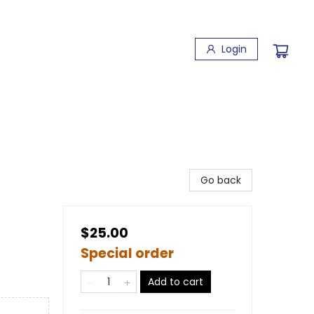
Login
Go back
$25.00
Special order
Add to cart