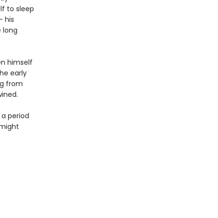
lf to sleep
– his
e long
en himself
the early
ng from
wined.
 a period
 might