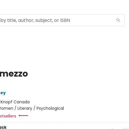
rmezzo
ney
:
Knopf Canada
omen / Literary / Psychological
tsellers
ack