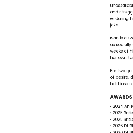
unassailabl
and strugg
enduring fi
joke.
Ivan is a 
as socially
weeks of h
her own tur
For two gri
of desire, 
hold inside
AWARDS
• 2024 An P
• 2025 Brit
• 2025 Brit
• 2026 DUBL
• 2026 DUBL