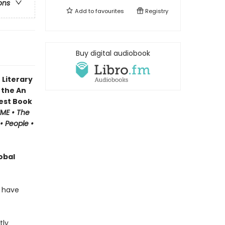
ons
Add to
favourites
Registry
Buy digital audiobook
 Literary
 the An
Best Book
IME • The
• People •
obal
o have
tly