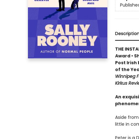
Publishe
Descriptio
THE INSTA
Award • Sh
Post Iris
of the Yea
Winnipeg F
Kirkus Revi
An exquisi
phenomen
Aside from
little in c
Peter is a 