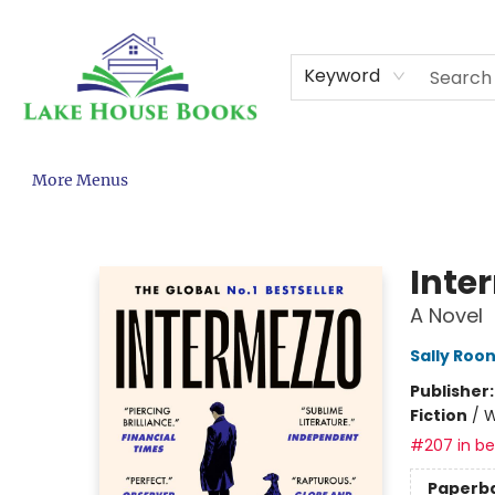
Home
About
Browse
Events
Contact & Hours
Gift Cards
KCPS Adopt-A-Book
Terms & Conditions
Keyword
More Menus
Lake House Books
Inte
A Novel
Sally Roo
Publisher
Fiction
/
W
#207 in bes
Paperb