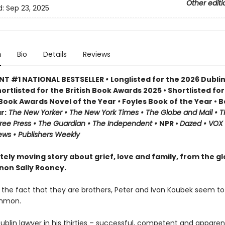
Other editi
d:
Sep 23, 2025
n
Bio
Details
Reviews
NT #1 NATIONAL BESTSELLER
•
Longlisted for the 2026 Dublin
ortlisted for the British Book Awards 2025 • Shortlisted for
h Book Awards Novel of the Year
•
Foyles Book of the Year • 
r:
The
New Yorker • The New York Times • The Globe and Mail • T
ree Press • The Guardian • The Independent •
NPR •
Dazed • VOX 
ews • Publishers Weekly
tely moving story about grief, love and family, from the gl
on Sally Rooney.
 the fact that they are brothers, Peter and Ivan Koubek seem t
ommon.
Dublin lawyer in his thirties – successful, competent and apparen