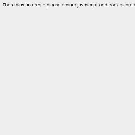
There was an error - please ensure javascript and cookies are