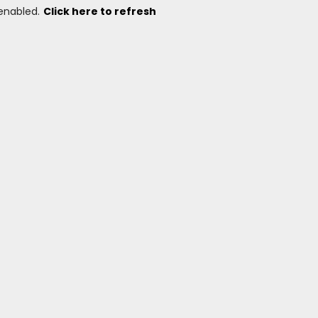
 enabled.
Click here to refresh