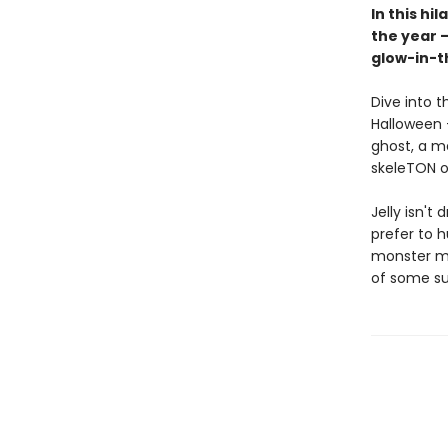
In this hi
the year —
glow-in-t
Dive into t
Halloween —
ghost, a m
skeleTON o
Jelly isn't
prefer to h
monster ma
of some su