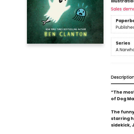
Illustrati
Sales dem
Paperb
Publishe
Series
A Narwha
Descriptio
“The most
of Dog Ma
The funny
starring 
sidekick, J