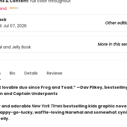
ons & Content:
full color throughout
and:
ack
Other editi
d:
Jul 07, 2026
More in this se
l and Jelly Book
n
Bio
Details
Reviews
 lovable duo since Frog and Toad.” —Dav Pilkey, bestsellin
n and Captain Underpants
 and adorable
New York Times
bestselling kids graphic novel
happy-go-lucky, waffle-loving Narwhal and somewhat cyni
elly.