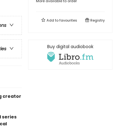
More available to order
Add to
favourites
Registry
ons
Buy digital audiobook
ries
g creator
 series
cal