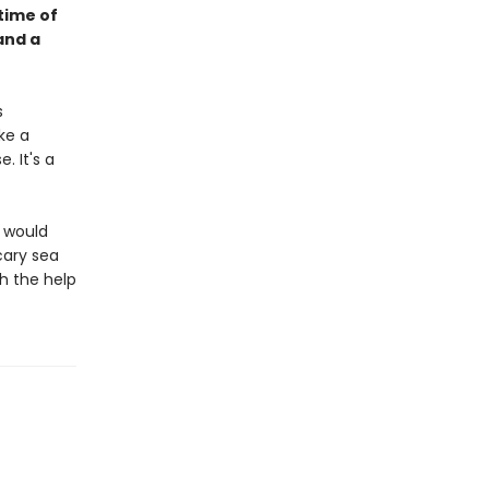
 time of
and a
s
ke a
 It's a
d would
cary sea
h the help