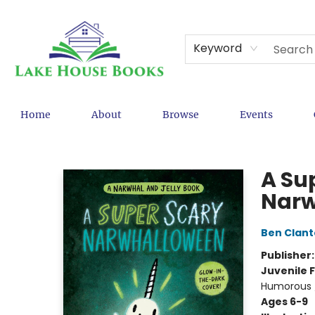
Keyword
Home
About
Browse
Events
Lake House Books
A Su
Narw
Ben Clan
Publisher
Juvenile F
Humorous /
Ages 6-9