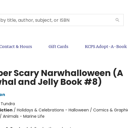
Contact & Hours
Gift Cards
KCPS Adopt-A-Book
per Scary Narwhalloween (A
hal and Jelly Book #8)
ton
:
Tundra
iction
/
Holidays & Celebrations - Halloween / Comics & Graphi
 Animals - Marine Life