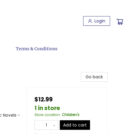
Login
Terms & Conditions
Go back
$12.99
1 in store
c Novels -
Store Location
:
Children's
Add to cart