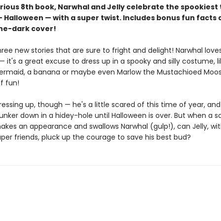
larious 8th book, Narwhal and Jelly celebrate the spookiest
 Halloween — with a super twist. Includes bonus fun facts 
he-dark cover!
hree new stories that are sure to fright and delight! Narwhal love
 it's a great excuse to dress up in a spooky and silly costume, li
ermaid, a banana or maybe even Marlow the Mustachioed Moose.
f fun!
 dressing up, though — he's a little scared of this time of year, an
unker down in a hidey-hole until Halloween is over. But when a s
kes an appearance and swallows Narwhal (gulp!), can Jelly, wit
per friends, pluck up the courage to save his best bud?