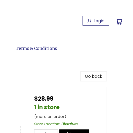
Login
Terms & Conditions
Go back
$28.99
1 in store
(more on order)
Store Location
:
Literature