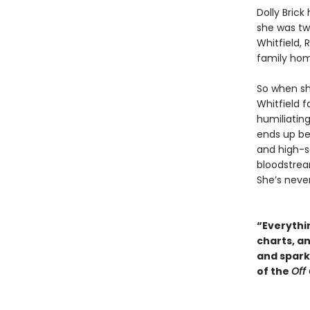
Dolly Bric
she was tw
Whitfield,
family ho
So when sh
Whitfield f
humiliating
ends up be
and high-so
bloodstream
She’s neve
“Everythin
charts, a
and sparkl
of the
Off