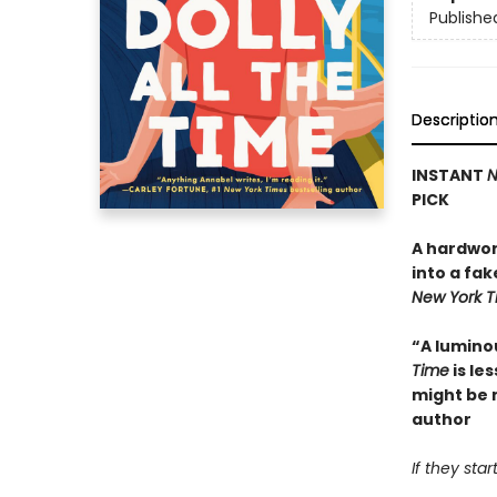
Publishe
Descriptio
INSTANT
N
PICK
A hardwor
into a fak
New York 
“A lumino
Time
is le
might be 
author
If they sta