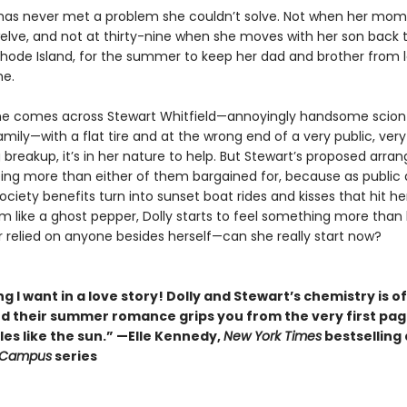
k has never met a problem she couldn’t solve. Not when her mom
elve, and not at thirty-nine when she moves with her son back 
 Rhode Island, for the summer to keep her dad and brother from l
me.
e comes across Stewart Whitfield—annoyingly handsome scion
amily—with a flat tire and at the wrong end of a very public, very
 breakup, it’s in her nature to help. But Stewart’s proposed arr
ing more than either of them bargained for, because as public 
ciety benefits turn into sunset boat rides and kisses that hit he
 like a ghost pepper, Dolly starts to feel something more than 
r relied on anyone besides herself—can she really start now?
g I want in a love story! Dolly and Stewart’s chemistry is of
nd their summer romance grips you from the very first pa
es like the sun.” —Elle Kennedy,
New York Times
bestselling
 Campus
series