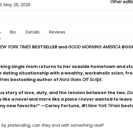
Other editi
d:
May 26, 2026
n
Bio
Details
Reviews
EW YORK TIMES
BESTSELLER and
GOOD MORNING AMERICA
BOOK
king single mom returns to her seaside hometown and st
e dating situationship with a wealthy, workaholic scion, fr
Times
bestselling author of
Nora Goes Off Script
.
us story of love, duty, and the tension between the two,
Dol
ss like a novel and more like a place I never wanted to leave.
my new favorite!” —Carley Fortune, #1
New York Times
bests
rt by pretending, can they end with something real?