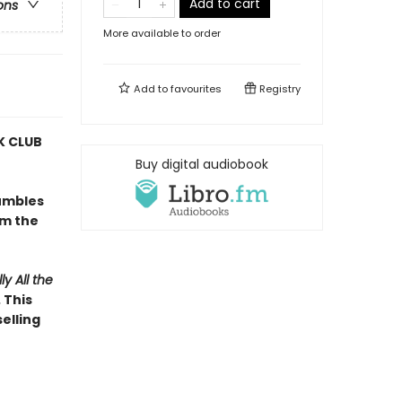
Add to cart
ons
More available to order
Add to
favourites
Registry
 CLUB
Buy digital audiobook
umbles
om the
ly All the
 This
elling