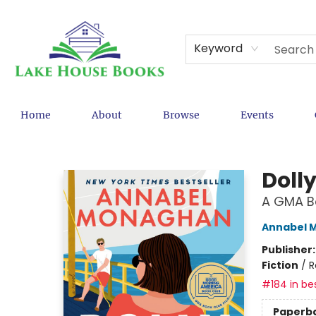
Keyword
Home
About
Browse
Events
Lake House Books
Dolly
A GMA Bo
Annabel 
Publisher
Fiction
/
R
#184 in bes
Paperb