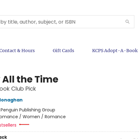
Contact & Hours
Gift Cards
KCPS Adopt-A-Book
 All the Time
ok Club Pick
Monaghan
:
Penguin Publishing Group
omance / Women / Romance
tsellers
ack