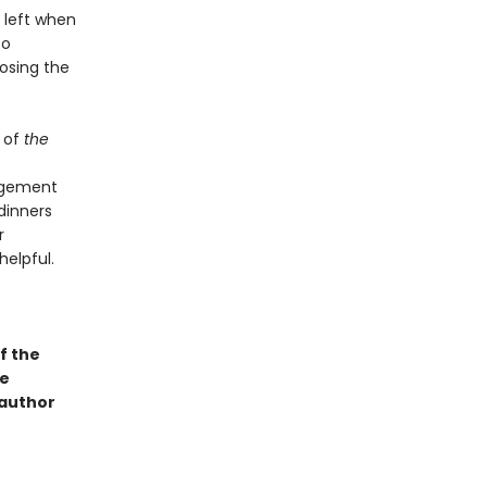
 left when
to
osing the
 of
the
angement
dinners
r
helpful.
f the
ge
 author