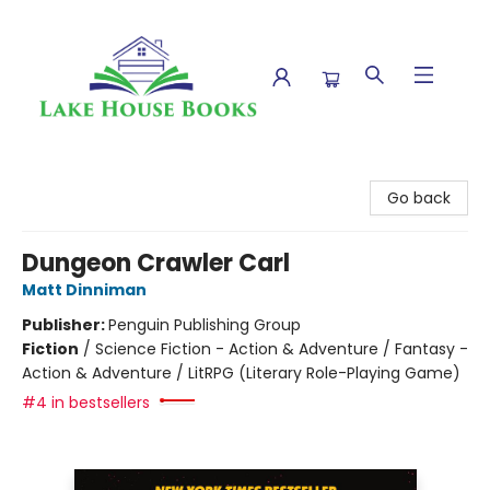
Lake House Books
Go back
Dungeon Crawler Carl
Matt Dinniman
Publisher:
Penguin Publishing Group
Fiction
/
Science Fiction - Action & Adventure / Fantasy -
Action & Adventure / LitRPG (Literary Role-Playing Game)
#4 in bestsellers