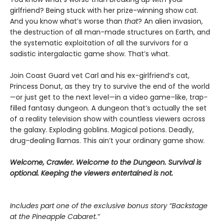
girlfriend? Being stuck with her prize-winning show cat.
And you know what’s worse than
that
? An alien invasion,
the destruction of all man-made structures on Earth, and
the systematic exploitation of all the survivors for a
sadistic intergalactic game show. That’s what.
Join Coast Guard vet Carl and his ex-girlfriend’s cat,
Princess Donut, as they try to survive the end of the world
—or just get to the next level—in a video game–like, trap-
filled fantasy dungeon. A dungeon that’s actually the set
of a reality television show with countless viewers across
the galaxy. Exploding goblins. Magical potions. Deadly,
drug-dealing llamas. This ain’t your ordinary game show.
Welcome, Crawler. Welcome to the Dungeon. Survival is
optional. Keeping the viewers entertained is not.
Includes part one of the exclusive bonus story “Backstage
at the Pineapple Cabaret.”