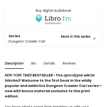
Buy digital audiobook
Series
More in this series
Dungeon Crawler Carl
Description
Bio
Details
Reviews
NEW YORK TIMES
BESTSELLER • The
apocalypse
will
be
televised!
Welcome to the first book in the wildly
popular and addictive Dungeon Crawler Carl series—
now with bonus material exclusive to this print
edition.
You know what’s worse than breaking up with your