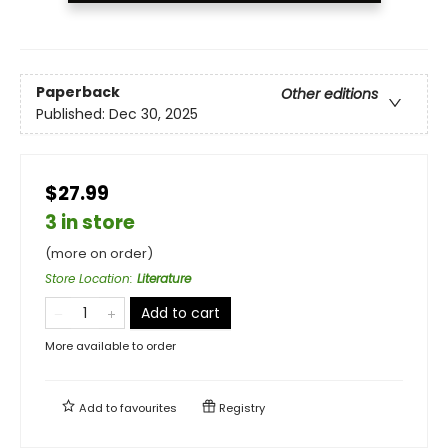
Paperback
Other editions
Published:
Dec 30, 2025
$27.99
3 in store
(more on order)
Store Location
:
Literature
Add to cart
More available to order
Add to
favourites
Registry