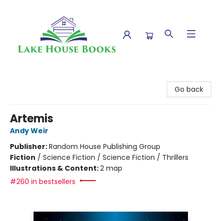
Lake House Books
Go back
Artemis
Andy Weir
Publisher:
Random House Publishing Group
Fiction
/
Science Fiction / Science Fiction / Thrillers
Illustrations & Content:
2 map
#260 in bestsellers