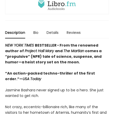
Description
Bio
Details
Reviews
NEW YORK TIMES
BESTSELLER • From the renowned
author of
Project Hail Mary
and
The Martian
comes a
“propulsive” (NPR) tale of science, suspense, and
humor—a heist story set on the moon.
“An action-packed techno-thriller of the first
order.”—
USA Today
Jasmine Bashara never signed up to be a hero. She just
wanted to get rich.
Not crazy, eccentric-billionaire rich, like many of the
visitors to her hometown of Artemis, humanity’s first and