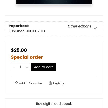
Paperback
Other editions
Published:
Jul 03, 2018
$29.00
Special order
Add to cart
Add to
favourites
Registry
Buy digital audiobook