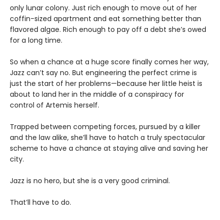
only lunar colony. Just rich enough to move out of her
coffin-sized apartment and eat something better than
flavored algae. Rich enough to pay off a debt she’s owed
for a long time.
So when a chance at a huge score finally comes her way,
Jazz can’t say no. But engineering the perfect crime is
just the start of her problems—because her little heist is
about to land her in the middle of a conspiracy for
control of Artemis herself.
Trapped between competing forces, pursued by a killer
and the law alike, she’ll have to hatch a truly spectacular
scheme to have a chance at staying alive and saving her
city.
Jazz is no hero, but she is a very good criminal.
That’ll have to do.