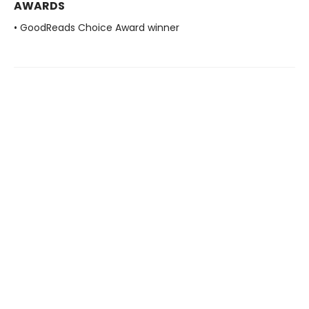
AWARDS
• GoodReads Choice Award winner