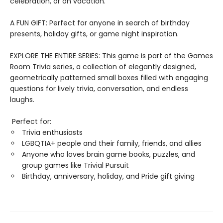
celebration, or on vacation.
A FUN GIFT: Perfect for anyone in search of birthday
presents, holiday gifts, or game night inspiration.
EXPLORE THE ENTIRE SERIES: This game is part of the Games
Room Trivia series, a collection of elegantly designed,
geometrically patterned small boxes filled with engaging
questions for lively trivia, conversation, and endless
laughs.
Perfect for:
Trivia enthusiasts
LGBQTIA+ people and their family, friends, and allies
Anyone who loves brain game books, puzzles, and
group games like Trivial Pursuit
Birthday, anniversary, holiday, and Pride gift giving