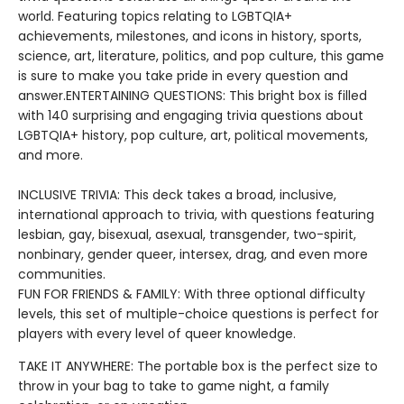
world. Featuring topics relating to LGBTQIA+
achievements, milestones, and icons in history, sports,
science, art, literature, politics, and pop culture, this game
is sure to make you take pride in every question and
answer.ENTERTAINING QUESTIONS: This bright box is filled
with 140 surprising and engaging trivia questions about
LGBTQIA+ history, pop culture, art, political movements,
and more.
INCLUSIVE TRIVIA: This deck takes a broad, inclusive,
international approach to trivia, with questions featuring
lesbian, gay, bisexual, asexual, transgender, two-spirit,
nonbinary, gender queer, intersex, drag, and even more
communities.
FUN FOR FRIENDS & FAMILY: With three optional difficulty
levels, this set of multiple-choice questions is perfect for
players with every level of queer knowledge.
TAKE IT ANYWHERE: The portable box is the perfect size to
throw in your bag to take to game night, a family