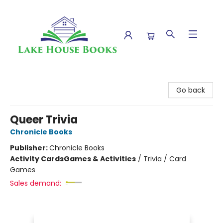
Lake House Books
Go back
Queer Trivia
Chronicle Books
Publisher:
Chronicle Books
Activity Cards
Games & Activities
/
Trivia / Card
Games
Sales demand: