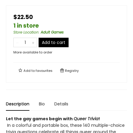
$22.50
1 in store
Store Location
:
Adult Games
Add to cart
More available to order
Add to
favourites
Registry
Description
Bio
Details
Let the gay games begin with
Queer Trivia
!
In a colorful and portable box, ​these 140 multiple-choice
trivia questions celebrate all things queer around the