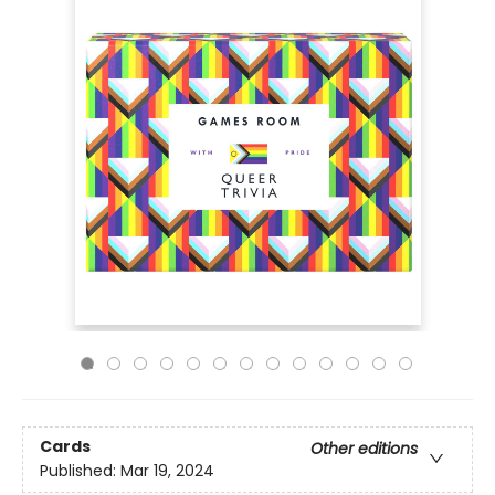
Cards
Other editions
Published:
Mar 19, 2024