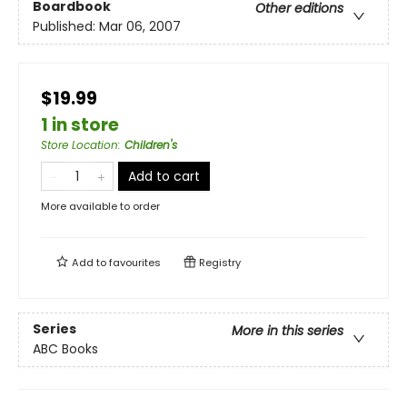
Boardbook
Other editions
Published:
Mar 06, 2007
$19.99
1 in store
Store Location
:
Children's
Add to cart
More available to order
Add to
favourites
Registry
Series
More in this series
ABC Books