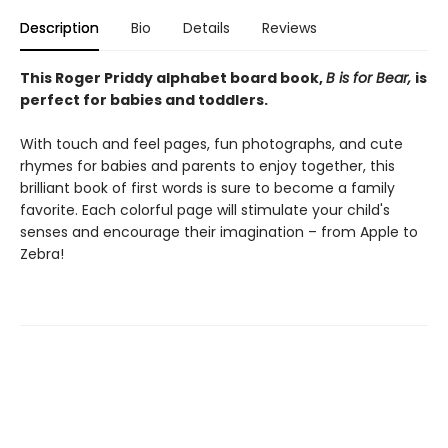
Description
Bio
Details
Reviews
This Roger Priddy alphabet board book,
B is for Bear,
is
perfect for babies and toddlers.
With touch and feel pages, fun photographs, and cute
rhymes for babies and parents to enjoy together, this
brilliant book of first words is sure to become a family
favorite. Each colorful page will stimulate your child's
senses and encourage their imagination – from Apple to
Zebra!