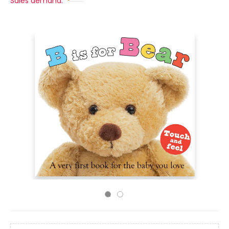
Sales demand: