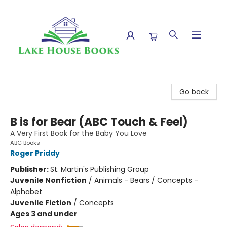
Lake House Books
Go back
B is for Bear (ABC Touch & Feel)
A Very First Book for the Baby You Love
ABC Books
Roger Priddy
Publisher:
St. Martin's Publishing Group
Juvenile Nonfiction
/
Animals - Bears / Concepts -
Alphabet
Juvenile Fiction
/
Concepts
Ages 3 and under