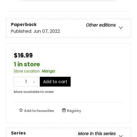
Paperback
Other editions
Published:
Jun 07, 2022
$16.99
1 in store
Store Location
:
Manga
Add to cart
More available to order
Add to
favourites
Registry
Series
More in this series