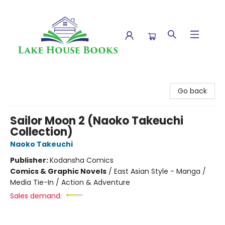
Lake House Books
Go back
Sailor Moon 2 (Naoko Takeuchi
Collection)
Naoko Takeuchi
Publisher:
Kodansha Comics
Comics & Graphic Novels
/
East Asian Style - Manga /
Media Tie-In / Action & Adventure
Sales demand: