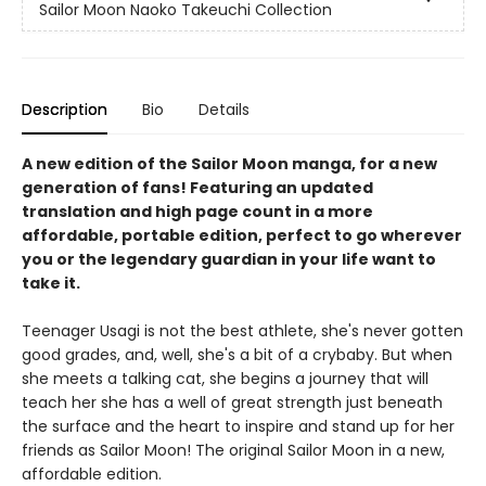
Sailor Moon Naoko Takeuchi Collection
Description
Bio
Details
A new edition of the Sailor Moon manga, for a new
generation of fans! Featuring an updated
translation and high page count in a more
affordable, portable edition, perfect to go wherever
you or the legendary guardian in your life want to
take it.
Teenager Usagi is not the best athlete, she's never gotten
good grades, and, well, she's a bit of a crybaby. But when
she meets a talking cat, she begins a journey that will
teach her she has a well of great strength just beneath
the surface and the heart to inspire and stand up for her
friends as Sailor Moon! The original Sailor Moon in a new,
affordable edition.