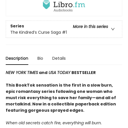
Series
More in this series
The Kindred’s Curse Saga
#1
Description
Bio
Details
NEW YORK TIMES
and
USA TODAY
BESTSELLER
This BookTok sensation is the first in a slow burn,
epic romantasy series following one woman who
must risk everything to save her family—and all of
mortalkind. Now in a collectible paperback edition
featuring gorgeous sprayed edges.
When old secrets catch fire, everything will burn.