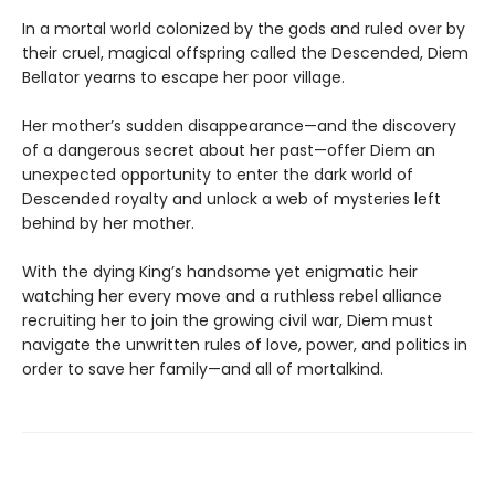
In a mortal world colonized by the gods and ruled over by
their cruel, magical offspring called the Descended, Diem
Bellator yearns to escape her poor village.
Her mother’s sudden disappearance—and the discovery
of a dangerous secret about her past—offer Diem an
unexpected opportunity to enter the dark world of
Descended royalty and unlock a web of mysteries left
behind by her mother.
With the dying King’s handsome yet enigmatic heir
watching her every move and a ruthless rebel alliance
recruiting her to join the growing civil war, Diem must
navigate the unwritten rules of love, power, and politics in
order to save her family—and all of mortalkind.