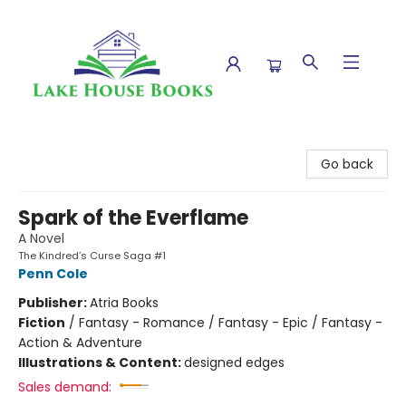
Lake House Books
Go back
Spark of the Everflame
A Novel
The Kindred’s Curse Saga #1
Penn Cole
Publisher:
Atria Books
Fiction
/
Fantasy - Romance / Fantasy - Epic / Fantasy -
Action & Adventure
Illustrations & Content:
designed edges
Sales demand: