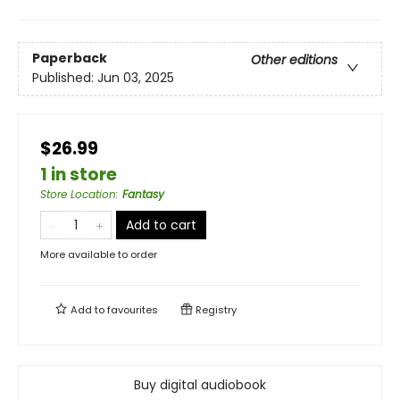
Paperback
Other editions
Published:
Jun 03, 2025
$26.99
1 in store
Store Location
:
Fantasy
Add to cart
More available to order
Add to
favourites
Registry
Buy digital audiobook