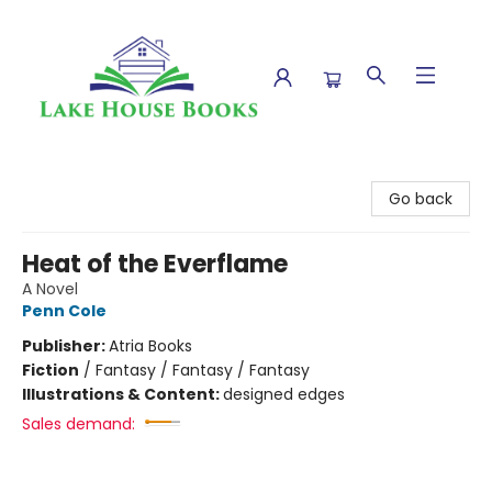
Lake House Books
Go back
Heat of the Everflame
A Novel
Penn Cole
Publisher:
Atria Books
Fiction
/
Fantasy / Fantasy / Fantasy
Illustrations & Content:
designed edges
Sales demand: