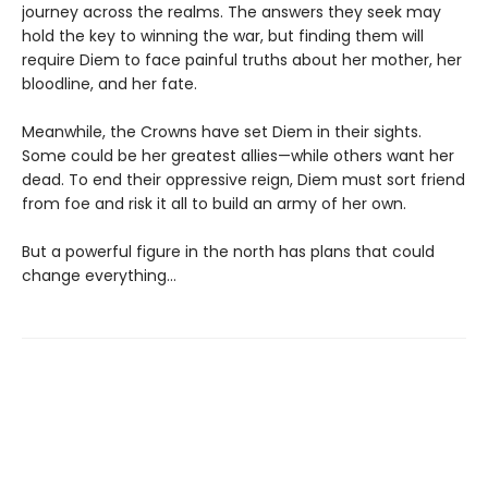
journey across the realms. The answers they seek may
hold the key to winning the war, but finding them will
require Diem to face painful truths about her mother, her
bloodline, and her fate.
Meanwhile, the Crowns have set Diem in their sights.
Some could be her greatest allies—while others want her
dead. To end their oppressive reign, Diem must sort friend
from foe and risk it all to build an army of her own.
But a powerful figure in the north has plans that could
change everything…