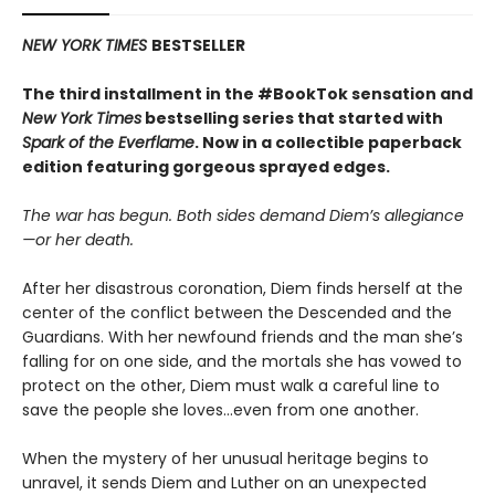
NEW YORK TIMES
BESTSELLER
The third installment in the #BookTok sensation and
New York Times
bestselling series that started with
Spark of the Everflame
. Now in a collectible paperback
edition featuring gorgeous sprayed edges.
The war has begun. Both sides demand Diem’s allegiance
—or her death.
After her disastrous coronation, Diem finds herself at the
center of the conflict between the Descended and the
Guardians. With her newfound friends and the man she’s
falling for on one side, and the mortals she has vowed to
protect on the other, Diem must walk a careful line to
save the people she loves…even from one another.
When the mystery of her unusual heritage begins to
unravel, it sends Diem and Luther on an unexpected