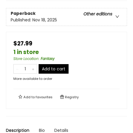
Paperback
Other editions
Published:
Nov 18, 2025
$27.99
1 in store
Store Location
:
Fantasy
Add to cart
More available to order
Add to
favourites
Registry
Description
Bio
Details