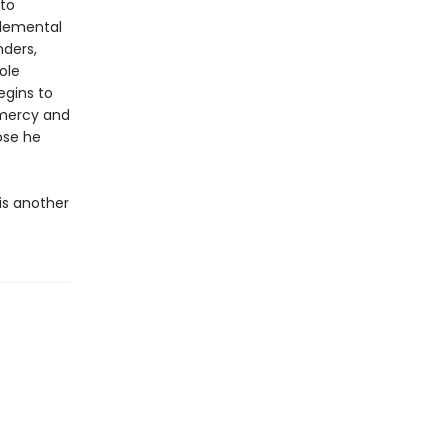
 to
elemental
nders,
ole
egins to
 mercy and
ose he
is another