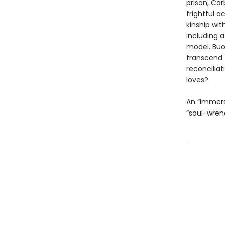
prison, Cor
frightful a
kinship wit
including 
model. Buo
transcend 
reconciliat
loves?
An “immers
“soul-wren