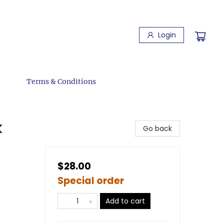
Login
Terms & Conditions
k
Go back
$28.00
Special order
Add to cart