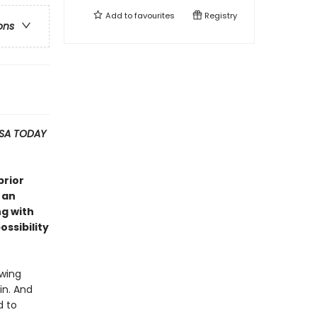
Add to
favourites
Registry
ons
SA TODAY
prior
 an
ng with
ssibility
owing
in. And
d to