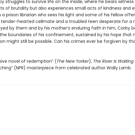
by struggles to survive life on the inside, where he bears witness
cts of brutality but also experiences small acts of kindness and 
h a prison librarian who sees his light and some of his fellow offe
a tender-hearted cellmate and a troubled teen desperate for a r
yed by them and by his mother’s enduring faith in him, Corby b
the boundaries of his confinement, sustained by his hope that
ion might still be possible. Can his crimes ever be forgiven by th
ive novel of redemption” (
The New Yorker
),
The River Is Waiting
ching” (NPR) masterpiece from celebrated author Wally Lamb.