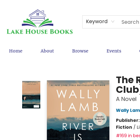
Keyword
Home
About
Browse
Events
Lake House Books
The 
Club
A Novel
Wally La
Publisher
Fiction
/
L
#169 in bes