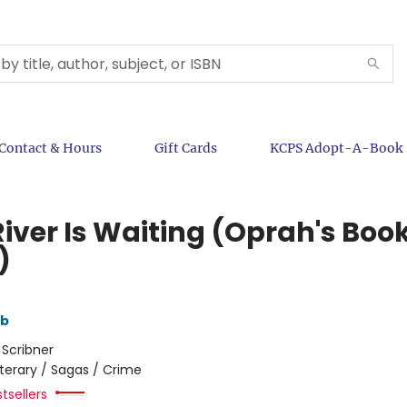
Contact & Hours
Gift Cards
KCPS Adopt-A-Book
River Is Waiting (Oprah's Boo
)
mb
:
Scribner
iterary / Sagas / Crime
tsellers