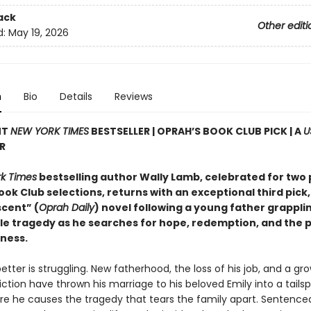
ack
Other editi
d:
May 19, 2026
n
Bio
Details
Reviews
NT
NEW YORK TIMES
BESTSELLER | OPRAH’S BOOK CLUB PICK | A
U
R
k Times
bestselling author Wally Lamb, celebrated for two 
ok Club selections, returns with an exceptional third pick,
cent” (
Oprah Daily
) novel following a young father grappli
e tragedy as he searches for hope, redemption, and the po
eness.
tter is struggling. New fatherhood, the loss of his job, and a gr
ction have thrown his marriage to his beloved Emily into a tailsp
ore he causes the tragedy that tears the family apart. Sentence