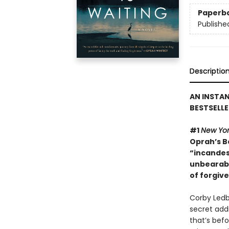
Paperb
Publishe
Descriptio
AN INSTA
BESTSELLE
#1
New Yor
Oprah’s Bo
“incandes
unbearabl
of forgiv
Corby Ledbe
secret addi
that’s bef