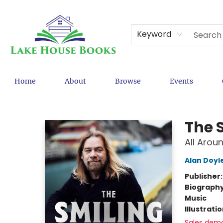
Keyword
Home
About
Browse
Events
Lake House Books
The 
All Arou
Alan Doyl
Publisher
Biograph
Music
Illustrati
Sales dem