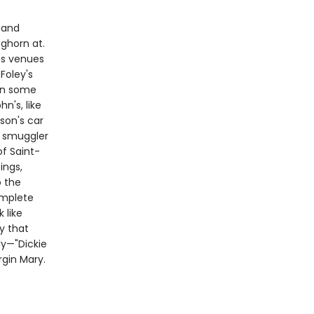
 and
ghorn at.
ts venues
Foley's
in some
n's, like
son's car
m smuggler
of Saint-
ings,
o the
omplete
 like
ry that
ly—"Dickie
rgin Mary.