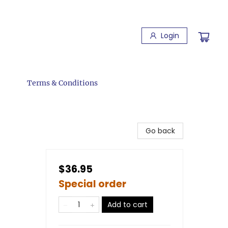
Login
Terms & Conditions
Go back
$36.95
Special order
Add to cart