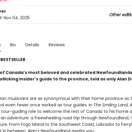
ver
Other editi
d:
Nov 04, 2025
n
Bio
Details
Reviews
BESTSELLER
of Canada's most beloved and celebrated Newfoundland
llicking insider's guide to the province, told as only Alan 
an musicians are as synonymous with their home province as A
and even fewer once worked as tour guides. In
The Smiling Land
, 
is tour-guiding role to welcome the rest of Canada to his home 
an adventure: a freewheeling road trip through Newfoundland, it
ture. From Fogo Island to the Southwest Coast, Labrador to Ferry
 in between, Alan's Newfoundland awaits you.