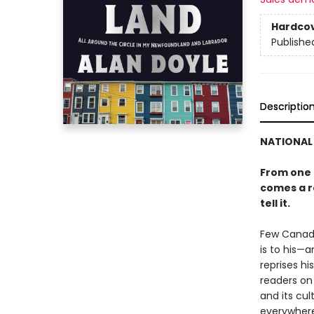
Hardco
Publishe
Descriptio
NATIONAL 
From one 
comes a ro
tell it.
Few Canadi
is to his—
reprises h
readers on 
and its cul
everywhere