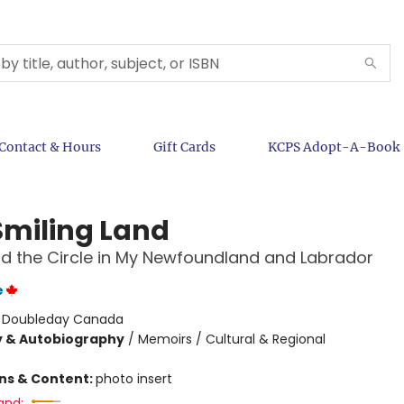
Contact & Hours
Gift Cards
KCPS Adopt-A-Book
Smiling Land
nd the Circle in My Newfoundland and Labrador
e
:
Doubleday Canada
y & Autobiography
/
Memoirs / Cultural & Regional
ons & Content:
photo insert
and: