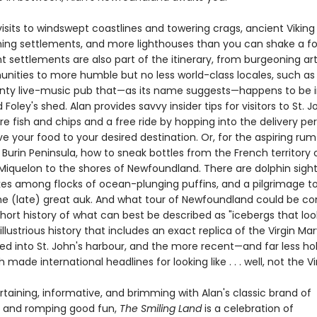
isits to windswept coastlines and towering crags, ancient Viking
hing settlements, and more lighthouses than you can shake a fo
t settlements are also part of the itinerary, from burgeoning ar
ities to more humble but no less world-class locales, such as 
unty live-music pub that—as its name suggests—happens to be 
oley's shed. Alan provides savvy insider tips for visitors to St. Joh
e fish and chips and a free ride by hopping into the delivery per
ve your food to your desired destination. Or, for the aspiring ru
e Burin Peninsula, how to sneak bottles from the French territory 
 Miquelon to the shores of Newfoundland. There are dolphin sight
ikes among flocks of ocean-plunging puffins, and a pilgrimage t
e (late) great auk. And what tour of Newfoundland could be c
hort history of what can best be described as "icebergs that look
 illustrious history that includes an exact replica of the Virgin Ma
d into St. John's harbour, and the more recent—and far less ho
h made international headlines for looking like . . . well, not the Vi
rtaining, informative, and brimming with Alan's classic brand of
ng and romping good fun,
The Smiling Land
is a celebration of