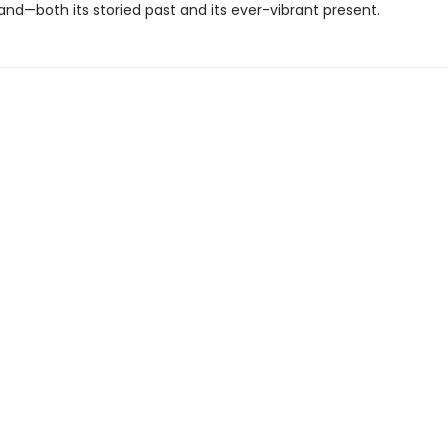
nd—both its storied past and its ever-vibrant present.