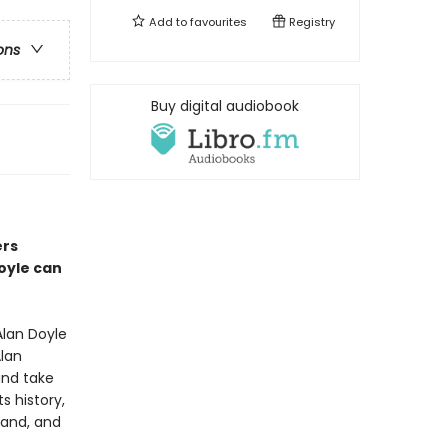
Add to
favourites
Registry
ons
Buy digital audiobook
ers
Doyle can
lan Doyle
Alan
and take
s history,
land, and