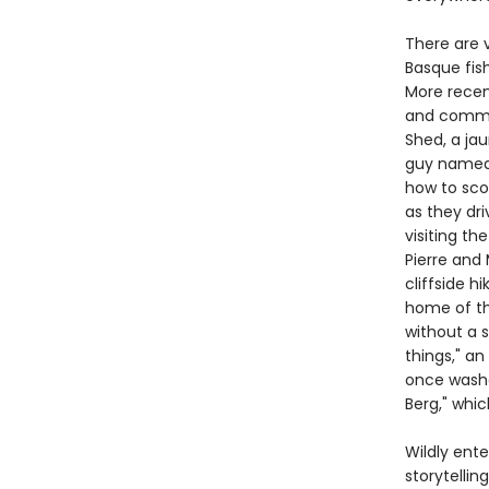
There are v
Basque fis
More recen
and commun
Shed, a ja
guy named F
how to scor
as they dri
visiting th
Pierre and
cliffside h
home of th
without a s
things," an
once washe
Berg," whic
Wildly ente
storytelli