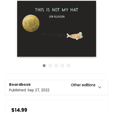
Boardbook
Other editions
Published:
Sep 27, 2022
$14.99