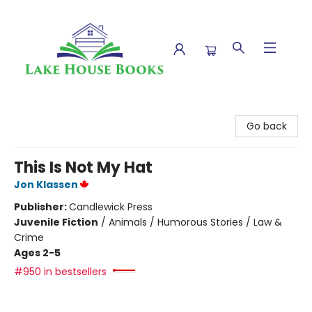
Lake House Books
Go back
This Is Not My Hat
Jon Klassen
Publisher:
Candlewick Press
Juvenile Fiction
/
Animals / Humorous Stories / Law &
Crime
Ages 2-5
#950 in bestsellers