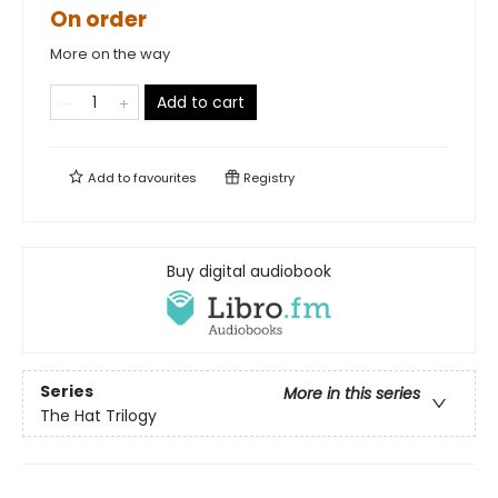
On order
More on the way
Add to cart
Add to
favourites
Registry
Buy digital audiobook
Series
More in this series
The Hat Trilogy