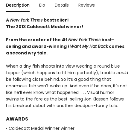
Description
Bio
Details
Reviews
A
New York Times
bestseller!
The 2013 Caldecott Medal winner!
From the creator of the #1
New York Times
best-
selling and award-winning
I Want My Hat Back
comes
a second wry tale.
When a tiny fish shoots into view wearing a round blue
topper (which happens to fit him perfectly), trouble
could
be following close behind. So it’s a good thing that
enormous fish won’t wake up. And even if he does, it’s not
like he’ll ever know what happened. . . . Visual humor
swims to the fore as the best-selling Jon Klassen follows
his breakout debut with another deadpan-funny tale.
AWARDS
• Caldecott Medal Winner winner