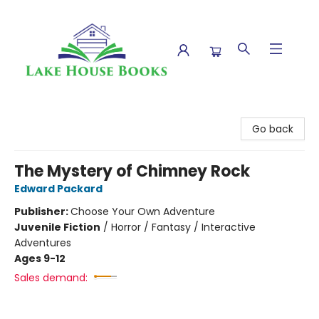
Lake House Books
Go back
The Mystery of Chimney Rock
Edward Packard
Publisher:
Choose Your Own Adventure
Juvenile Fiction
/
Horror / Fantasy / Interactive
Adventures
Ages 9-12
Sales demand: