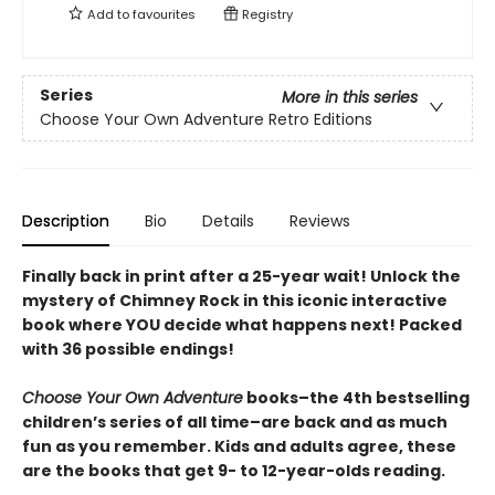
Add to
favourites
Registry
Series
More in this series
Choose Your Own Adventure Retro Editions
Description
Bio
Details
Reviews
Finally back in print after a 25-year wait! Unlock the
mystery of Chimney Rock in this iconic interactive
book where YOU decide what happens next! Packed
with 36 possible endings!
Choose Your Own Adventure
books–the 4th bestselling
children’s series of all time–are back and as much
fun as you remember. Kids and adults agree, these
are the books that get 9- to 12-year-olds reading.