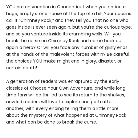
YOU are on vacation in Connecticut when you notice a
huge, empty stone house at the top of a hill. Your cousins
call it “Chimney Rock,” and they tell you that no one who
goes inside is ever seen again, but you’re the curious type,
and so you venture inside its crumbling walls. Will you
break the curse on Chimney Rock and come back out
again a hero? Or will you face any number of grisly ends
at the hands of the malevolent forces within? Be careful,
the choices YOU make might end in glory, disaster, or
certain death!
A generation of readers was enraptured by the early
classics of Choose Your Own Adventure, and while long-
time fans will be thrilled to see its return to the shelves,
new kid readers will love to explore one path after
another, with every ending telling them a little more
about the mystery of what happened at Chimney Rock
and what can be done to break the curse.