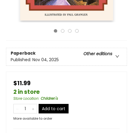
Paperback
Other editions
Published:
Nov 04, 2025
$11.99
2 in store
Store Location
:
Children's
Add to cart
More available to order