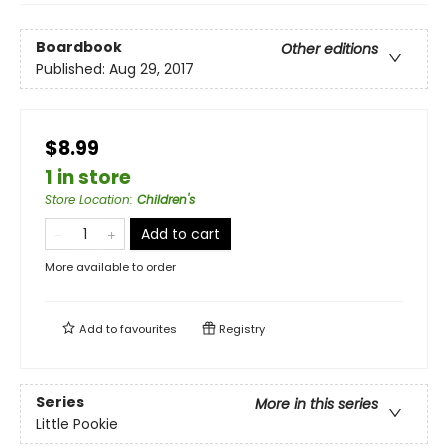
Boardbook
Other editions
Published:
Aug 29, 2017
$8.99
1 in store
Store Location
:
Children's
Add to cart
More available to order
Add to
favourites
Registry
Series
More in this series
Little Pookie