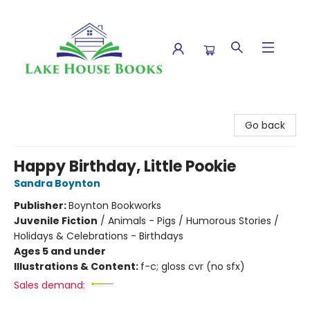
Lake House Books
Go back
Happy Birthday, Little Pookie
Sandra Boynton
Publisher:
Boynton Bookworks
Juvenile Fiction
/
Animals - Pigs / Humorous Stories /
Holidays & Celebrations - Birthdays
Ages 5 and under
Illustrations & Content:
f-c; gloss cvr (no sfx)
Sales demand: