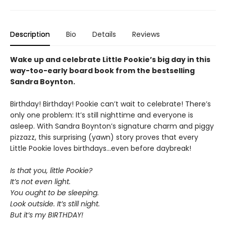
Description
Bio
Details
Reviews
Wake up and celebrate Little Pookie’s big day in this
way-too-early board book from the bestselling
Sandra Boynton.
Birthday! Birthday! Pookie can’t wait to celebrate! There’s
only one problem: It’s still nighttime and everyone is
asleep. With Sandra Boynton’s signature charm and piggy
pizzazz, this surprising (yawn) story proves that every
Little Pookie loves birthdays…even before daybreak!
Is that you, little Pookie?
It’s not even light.
You ought to be sleeping.
Look outside. It’s still night.
But it’s my BIRTHDAY!