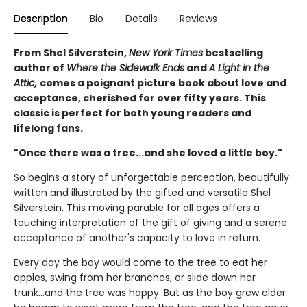
Description
Bio
Details
Reviews
From Shel Silverstein,
New York Times
bestselling
author of
Where the Sidewalk Ends
and
A Light in the
Attic,
comes a poignant picture book about love and
acceptance, cherished for over fifty years. This
classic is perfect for both young readers and
lifelong fans.
"Once there was a tree...and she loved a little boy."
So begins a story of unforgettable perception, beautifully
written and illustrated by the gifted and versatile Shel
Silverstein. This moving parable for all ages offers a
touching interpretation of the gift of giving and a serene
acceptance of another's capacity to love in return.
Every day the boy would come to the tree to eat her
apples, swing from her branches, or slide down her
trunk...and the tree was happy. But as the boy grew older