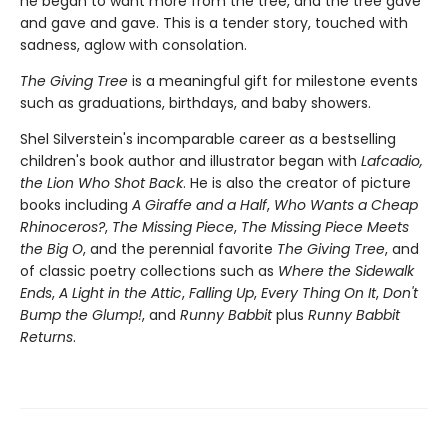
he began to want more from the tree, and the tree gave
and gave and gave. This is a tender story, touched with
sadness, aglow with consolation.
The Giving Tree
is a meaningful gift for milestone events
such as graduations, birthdays, and baby showers.
Shel Silverstein's incomparable career as a bestselling
children's book author and illustrator began with
Lafcadio,
the Lion Who Shot Back
. He is also the creator of picture
books including
A Giraffe and a Half
,
Who Wants a Cheap
Rhinoceros?
,
The Missing Piece
,
The Missing Piece Meets
the Big O
, and the perennial favorite
The Giving Tree
, and
of classic poetry collections such as
Where the Sidewalk
Ends
,
A Light in the Attic
,
Falling Up
,
Every Thing On It
,
Don't
Bump the Glump!
, and
Runny Babbit
plus
Runny Babbit
Returns
.