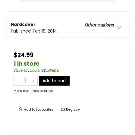
Hardcover
Other editions
Published:
Feb 18, 2014
$24.99
1 in store
Store Location
:
Children's
Add to cart
More available to order
Add to
favourites
Registry