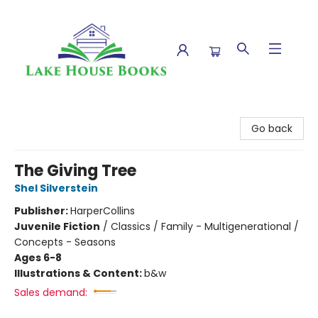
Lake House Books
Go back
The Giving Tree
Shel Silverstein
Publisher:
HarperCollins
Juvenile Fiction
/
Classics / Family - Multigenerational /
Concepts - Seasons
Ages 6-8
Illustrations & Content:
b&w
Sales demand: