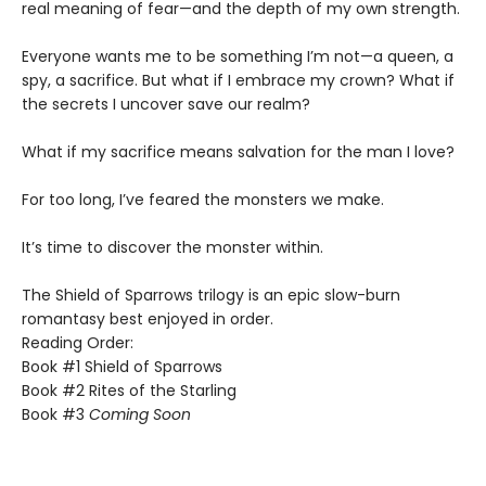
real meaning of fear—and the depth of my own strength.
​Everyone wants me to be something I’m not—a queen, a
spy, a sacrifice. But what if I embrace my crown? What if
the secrets I uncover save our realm?
​What if my sacrifice means salvation for the man I love?
For too long, I’ve feared the monsters we make.
​It’s time to discover the monster within.​
The Shield of Sparrows trilogy is an epic slow-burn
romantasy best enjoyed in order.
Reading Order:
Book #1 Shield of Sparrows
Book #2 Rites of the Starling
Book #3
Coming Soon