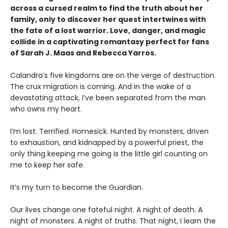
across a cursed realm to find the truth about her
family, only to discover her quest intertwines with
the fate of a lost warrior. Love, danger, and magic
collide in a captivating romantasy perfect for fans
of Sarah J. Maas and Rebecca Yarros.
​Calandra’s five kingdoms are on the verge of destruction.
The crux migration is coming. And in the wake of a
devastating attack, I’ve been separated from the man
who owns my heart.
​I’m lost. Terrified. Homesick. Hunted by monsters, driven
to exhaustion, and kidnapped by a powerful priest, the
only thing keeping me going is the little girl counting on
me to keep her safe.
​It’s my turn to become the Guardian.
​Our lives change one fateful night. A night of death. A
night of monsters. A night of truths. That night, I learn the