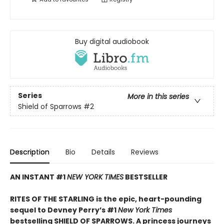
Buy digital audiobook
Series
More in this series
Shield of Sparrows
#2
Description
Bio
Details
Reviews
AN INSTANT #1
NEW YORK TIMES
BESTSELLER
RITES OF THE STARLING is the epic, heart-pounding
sequel to Devney Perry’s #1
New York Times
bestselling SHIELD OF SPARROWS. A princess journeys