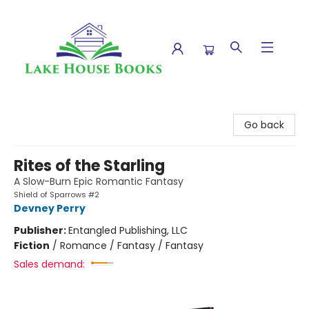
Lake House Books
Go back
Rites of the Starling
A Slow-Burn Epic Romantic Fantasy
Shield of Sparrows #2
Devney Perry
Publisher:
Entangled Publishing, LLC
Fiction
/
Romance / Fantasy / Fantasy
Sales demand: