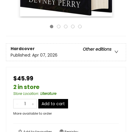
Hardcover
Other editions
Published:
Apr 07, 2026
$45.99
2 in store
Store Location
:
Literature
Add to cart
More available to order
Add to
favourites
Registry