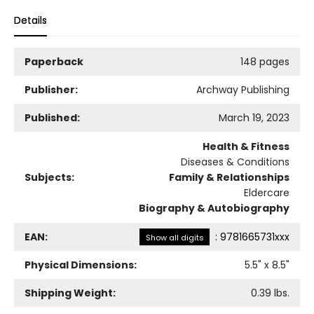
Details
Paperback
148 pages
Publisher:
Archway Publishing
Published:
March 19, 2023
Health & Fitness
Diseases & Conditions
Subjects:
Family & Relationships
Eldercare
Biography & Autobiography
EAN:
:
9781665731xxx
Show all digits
Physical Dimensions:
5.5
" x
8.5
"
Shipping Weight:
0.39
lbs.