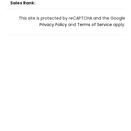
Sales Rank:
This site is protected by reCAPTCHA and the Google
Privacy Policy
and
Terms of Service
apply.