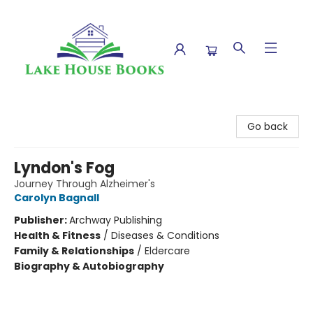
Lake House Books
Go back
Lyndon's Fog
Journey Through Alzheimer's
Carolyn Bagnall
Publisher:
Archway Publishing
Health & Fitness
/
Diseases & Conditions
Family & Relationships
/
Eldercare
Biography & Autobiography