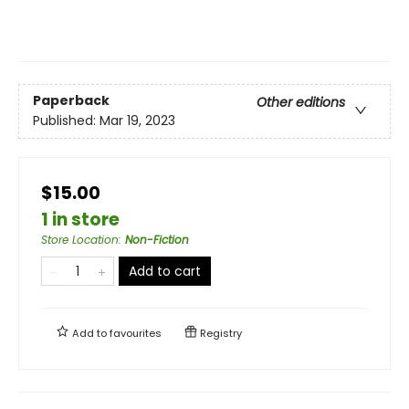
Paperback
Other editions
Published:
Mar 19, 2023
$15.00
1 in store
Store Location
:
Non-Fiction
Add to cart
Add to
favourites
Registry