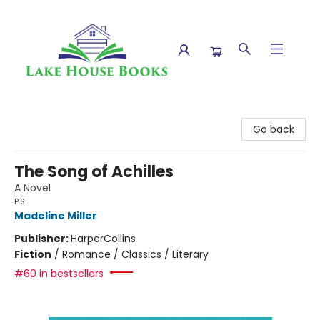
Lake House Books
Go back
The Song of Achilles
A Novel
P.S.
Madeline Miller
Publisher:
HarperCollins
Fiction
/
Romance / Classics / Literary
#60 in bestsellers