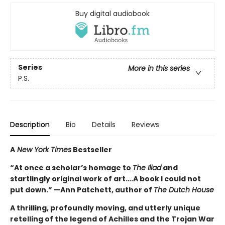
Buy digital audiobook
Series
More in this series
P.S.
Description
Bio
Details
Reviews
A
New York Times
Bestseller
“At once a scholar’s homage to
The Iliad
and
startlingly original work of art….A book I could not
put down.” —Ann Patchett, author of
The Dutch House
A thrilling, profoundly moving, and utterly unique
retelling of the legend of Achilles and the Trojan War