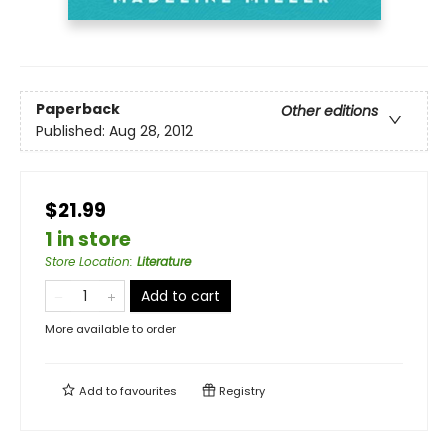
Paperback
Other editions
Published:
Aug 28, 2012
$21.99
1 in store
Store Location
:
Literature
Add to cart
More available to order
Add to
favourites
Registry