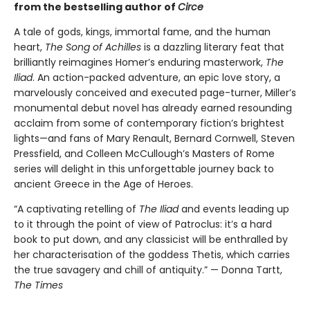
from the bestselling author of
Circe
A tale of gods, kings, immortal fame, and the human
heart,
The Song of Achilles
is a dazzling literary feat that
brilliantly reimagines Homer’s enduring masterwork,
The
Iliad
. An action-packed adventure, an epic love story, a
marvelously conceived and executed page-turner, Miller’s
monumental debut novel has already earned resounding
acclaim from some of contemporary fiction’s brightest
lights—and fans of Mary Renault, Bernard Cornwell, Steven
Pressfield, and Colleen McCullough’s Masters of Rome
series will delight in this unforgettable journey back to
ancient Greece in the Age of Heroes.
“A captivating retelling of
The Iliad
and events leading up
to it through the point of view of Patroclus: it’s a hard
book to put down, and any classicist will be enthralled by
her characterisation of the goddess Thetis, which carries
the true savagery and chill of antiquity.” — Donna Tartt,
The Times