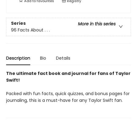
Add to
favourites
Registry
Series
More in this series
96 Facts About . . .
Description
Bio
Details
The ultimate fact book and journal for fans of Taylor
Swift!
Packed with fun facts, quick quizzes, and bonus pages for
journaling, this is a must-have for any Taylor Swift fan.