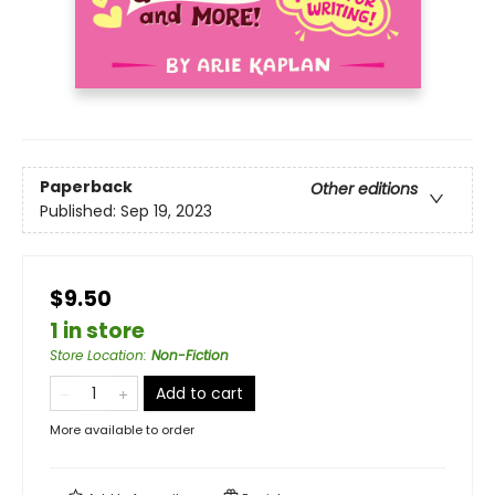
Paperback
Other editions
Published:
Sep 19, 2023
$9.50
1 in store
Store Location
:
Non-Fiction
Add to cart
More available to order