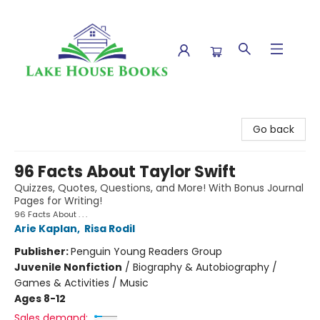
Lake House Books
Go back
96 Facts About Taylor Swift
Quizzes, Quotes, Questions, and More! With Bonus Journal
Pages for Writing!
96 Facts About . . .
Arie Kaplan
,
Risa Rodil
Publisher:
Penguin Young Readers Group
Juvenile Nonfiction
/
Biography & Autobiography /
Games & Activities / Music
Ages 8-12
Sales demand: