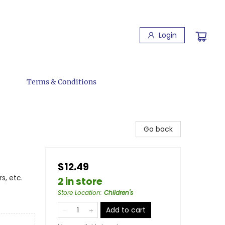
Login
Terms & Conditions
Go back
$12.49
s, etc.
2 in store
Store Location
:
Children's
Add to cart