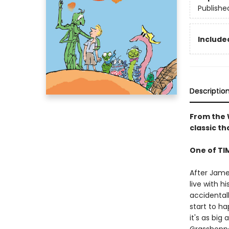
Publishe
Included
Descriptio
From the W
classic t
One of TI
After James
live with h
accidental
start to h
it's as big