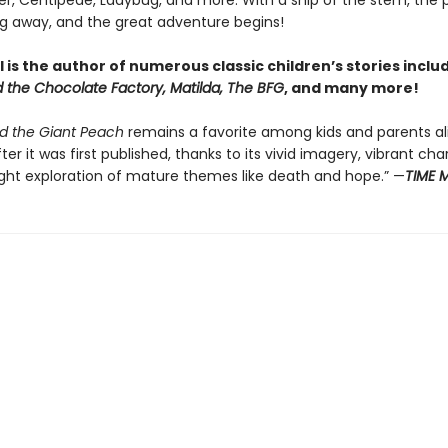
r, Centipede, Ladybug, and more. With a snip of the stem, the
ing away, and the great adventure begins!
 is the author of numerous classic children’s stories inclu
d the Chocolate Factory, Matilda, The BFG
, and many more!
d the Giant Peach
remains a favorite among kids and parents ali
ter it was first published, thanks to its vivid imagery, vibrant ch
ight exploration of mature themes like death and hope.” —
TIME 