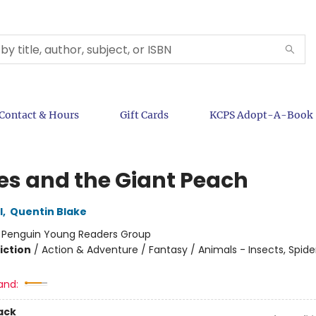
Contact & Hours
Gift Cards
KCPS Adopt-A-Book
s and the Giant Peach
l
,
Quentin Blake
:
Penguin Young Readers Group
iction
/
Action & Adventure / Fantasy / Animals - Insects, Spider
and:
ack