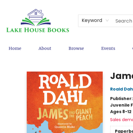
Keyword
Home
About
Browse
Events
Lake House Books
Jame
Roald Dah
Publisher
Juvenile F
Ages 8-12
Sales dem
Paperb