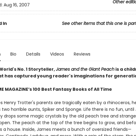
Other editi
d:
Aug 16, 2007
 In
See other items that this one is par
n
Bio
Details
Videos
Reviews
orld's No. 1 Storyteller,
James and the Giant Peach
is a child
hat has captured young reader's imaginations for generati
ME MAGAZINE’s 100 Best Fantasy Books of All Time
 Henry Trotter's parents are tragically eaten by a rhinoceros, h
is two horrible aunts, Spiker and Sponge. Life there is no fun, unti
ly drops some magic crystals by the old peach tree and strange
appen. The peach at the top of the tree begins to grow, and befo
 as a house. Inside, James meets a bunch of oversized friends—