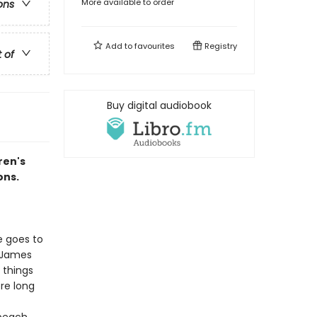
More available to order
ons
Add to
favourites
Registry
t of
Buy digital audiobook
ren's
ons.
e goes to
l James
 things
re long