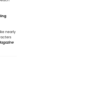
 peach
ding
ke nearly
aracters
Magazine