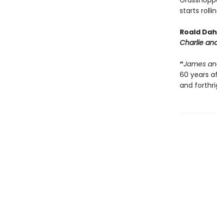
Grasshoppe
starts roll
Roald Dahl
Charlie an
“
James an
60 years af
and forthr