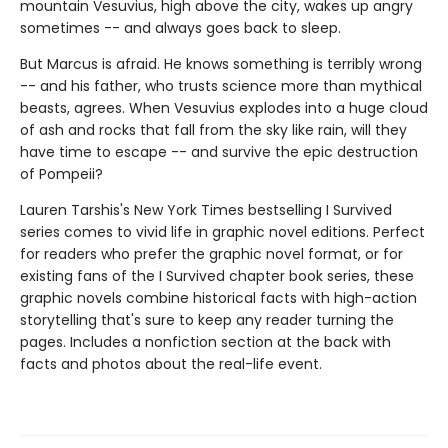
mountain Vesuvius, high above the city, wakes up angry
sometimes -- and always goes back to sleep.
But Marcus is afraid. He knows something is terribly wrong
-- and his father, who trusts science more than mythical
beasts, agrees. When Vesuvius explodes into a huge cloud
of ash and rocks that fall from the sky like rain, will they
have time to escape -- and survive the epic destruction
of Pompeii?
Lauren Tarshis's New York Times bestselling I Survived
series comes to vivid life in graphic novel editions. Perfect
for readers who prefer the graphic novel format, or for
existing fans of the I Survived chapter book series, these
graphic novels combine historical facts with high-action
storytelling that's sure to keep any reader turning the
pages. Includes a nonfiction section at the back with
facts and photos about the real-life event.