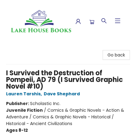
Lake House Books
Go back
I Survived the Destruction of
Pompeii, AD 79 (I Survived Graphic
Novel #10)
Lauren Tarshis
,
Dave Shephard
Publisher:
Scholastic Inc.
Juvenile Fiction
/
Comics & Graphic Novels - Action &
Adventure / Comics & Graphic Novels - Historical /
Historical - Ancient Civilizations
Ages 8-12