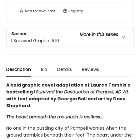
Add to
favourites
Registry
Series
More in this series
I Survived Graphix
#10
Description
Bio
Details
Reviews
A bold graphic novel adaptation of Lauren Tarshis's
bestselling
I Survived the Destruction of Pompeii, AD 79,
with text adapted by Georgia Ball and art by Dave
Shephard.
The beast beneath the mountain is restless...
No one in the bustling city of Pompeii worries when the
ground trembles beneath their feet. The beast under the