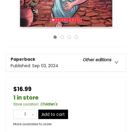
Paperback
Other editions
Published:
Sep 03, 2024
$16.99
1 in store
Store Location
:
Children's
Add to cart
More available to order