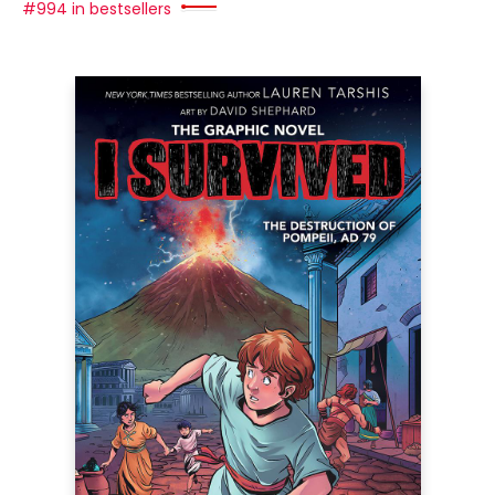
#994 in bestsellers