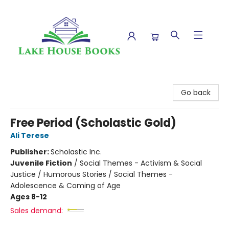
Lake House Books
Go back
Free Period (Scholastic Gold)
Ali Terese
Publisher:
Scholastic Inc.
Juvenile Fiction
/
Social Themes - Activism & Social
Justice / Humorous Stories / Social Themes -
Adolescence & Coming of Age
Ages 8-12
Sales demand: