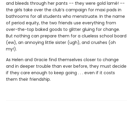
and bleeds through her pants -- they were gold lamé! --
the girls take over the club’s campaign for maxi pads in
bathrooms for all students who menstruate. In the name
of period equity, the two friends use everything from
over-the-top baked goods to glitter gluing for change.
But nothing can prepare them for a clueless school board
(ew), an annoying little sister (ugh), and crushes (oh
my!).
As Helen and Gracie find themselves closer to change
and in deeper trouble than ever before, they must decide
if they care enough to keep going . . . even if it costs
them their friendship.