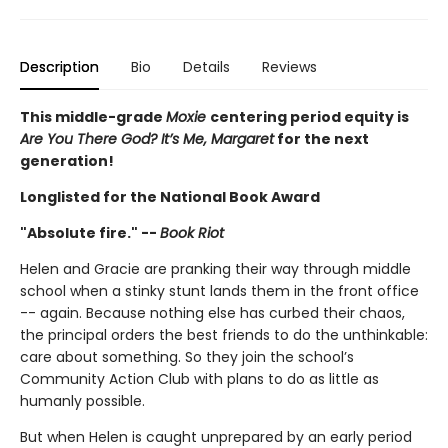
Description
Bio
Details
Reviews
This middle-grade
Moxie
centering period equity is
Are You There God? It’s Me, Margaret
for the next
generation!
Longlisted for the National Book Award
"Absolute fire." --
Book Riot
Helen and Gracie are pranking their way through middle
school when a stinky stunt lands them in the front office
-- again. Because nothing else has curbed their chaos,
the principal orders the best friends to do the unthinkable:
care about something. So they join the school’s
Community Action Club with plans to do as little as
humanly possible.
But when Helen is caught unprepared by an early period