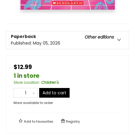
Paperback
Other editions
Published:
May 05, 2026
$12.99
1 in store
Store Location
:
Children's
Add to cart
More available to order
Add to
favourites
Registry