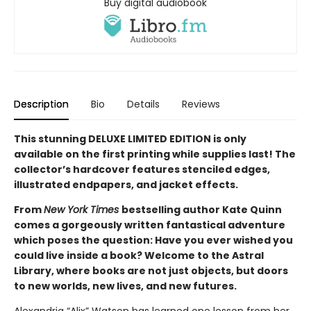
Buy digital audiobook
Description
Bio
Details
Reviews
This stunning DELUXE LIMITED EDITION is only
available on the first printing while supplies last! The
collector’s hardcover features stenciled edges,
illustrated endpapers, and jacket effects.
From
New York Times
bestselling author Kate Quinn
comes a gorgeously written fantastical adventure
which poses the question: Have you ever wished you
could live inside a book? Welcome to the Astral
Library, where books are not just objects, but doors
to new worlds, new lives, and new futures.