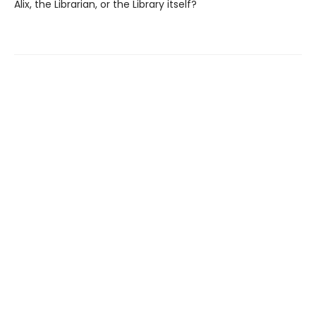
Alix, the Librarian, or the Library itself?