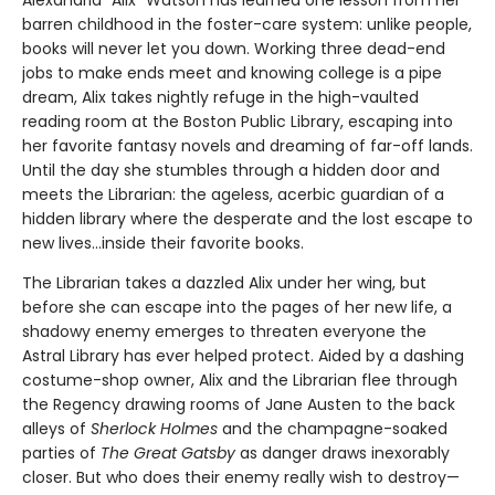
Alexandria “Alix” Watson has learned one lesson from her
barren childhood in the foster-care system: unlike people,
books will never let you down. Working three dead-end
jobs to make ends meet and knowing college is a pipe
dream, Alix takes nightly refuge in the high-vaulted
reading room at the Boston Public Library, escaping into
her favorite fantasy novels and dreaming of far-off lands.
Until the day she stumbles through a hidden door and
meets the Librarian: the ageless, acerbic guardian of a
hidden library where the desperate and the lost escape to
new lives...inside their favorite books.
The Librarian takes a dazzled Alix under her wing, but
before she can escape into the pages of her new life, a
shadowy enemy emerges to threaten everyone the
Astral Library has ever helped protect. Aided by a dashing
costume-shop owner, Alix and the Librarian flee through
the Regency drawing rooms of Jane Austen to the back
alleys of
Sherlock Holmes
and the champagne-soaked
parties of
The Great Gatsby
as danger draws inexorably
closer. But who does their enemy really wish to destroy—