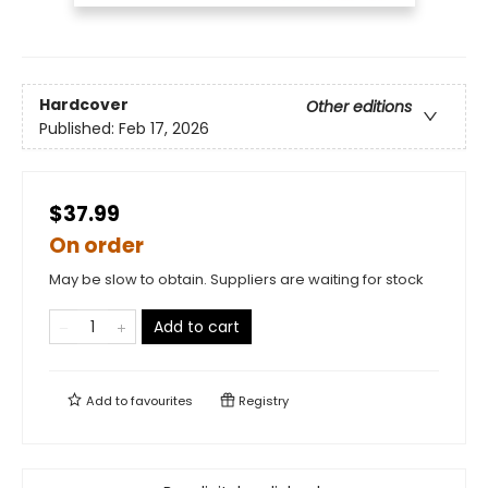
Hardcover
Other editions
Published:
Feb 17, 2026
$37.99
On order
May be slow to obtain. Suppliers are waiting for stock
Add to cart
Add to
favourites
Registry