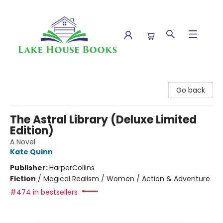
Lake House Books
Go back
The Astral Library (Deluxe Limited
Edition)
A Novel
Kate Quinn
Publisher:
HarperCollins
Fiction
/
Magical Realism / Women / Action & Adventure
#474 in bestsellers