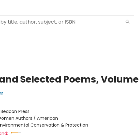
and Selected Poems, Volume
er
:
Beacon Press
omen Authors / American
Environmental Conservation & Protection
and: