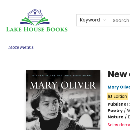
Home
About
Browse
Events
Contact & Hours
Gift Cards
KCPS Adopt-A-Book
Terms & Conditions
Keyword
More Menus
Lake House Books
New 
Mary Oliv
1st Edition
Publisher
Poetry
/
W
Nature
/
Sales dem