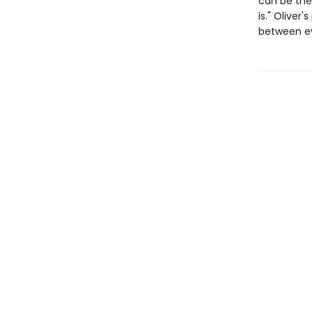
can be the 
is." Oliver
between eve