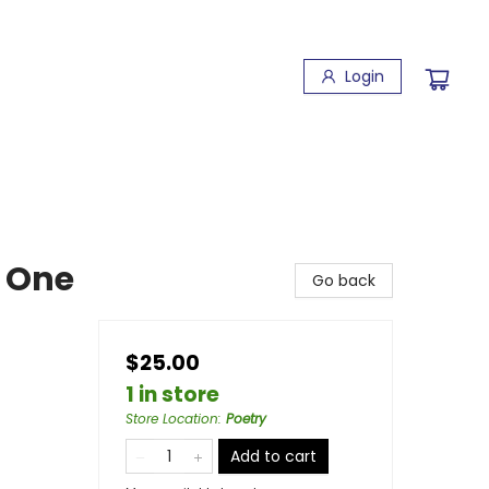
Login
 One
Go back
$25.00
1 in store
Store Location
:
Poetry
Add to cart