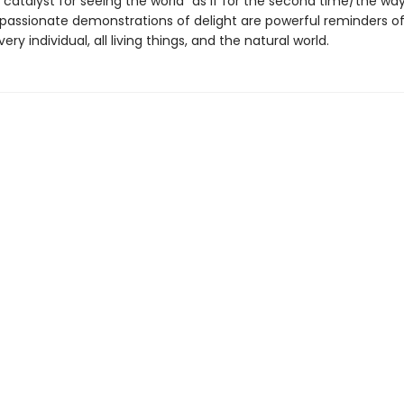
catalyst for seeing the world "as if for the second time/the way 
's passionate demonstrations of delight are powerful reminders o
ry individual, all living things, and the natural world.