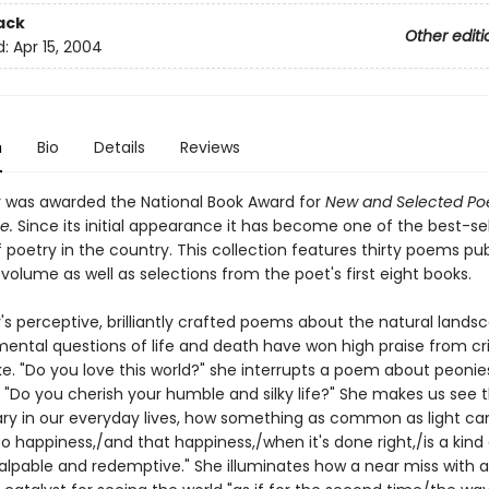
ack
Other editi
d:
Apr 15, 2004
n
Bio
Details
Reviews
r was awarded the National Book Award for
New and Selected Po
e.
Since its initial appearance it has become one of the best-sel
poetry in the country. This collection features thirty poems pu
s volume as well as selections from the poet's first eight books.
's perceptive, brilliantly crafted poems about the natural land
ental questions of life and death have won high praise from cri
ke. "Do you love this world?" she interrupts a poem about peonie
. "Do you cherish your humble and silky life?" She makes us see 
ary in our everyday lives, how something as common as light ca
to happiness,/and that happiness,/when it's done right,/is a kind
alpable and redemptive." She illuminates how a near miss with an