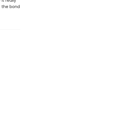
it really
f the bond