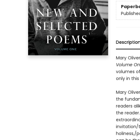
Paperb
Publishe
Descriptio
Mary Olive
Volume On
volumes of 
only in thi
Mary Oliver
the fundam
readers ali
the reader
extraordin
invitation/
holiness,/p