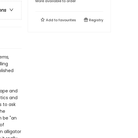
More available to order
ons
Add to
favourites
Registry
ems,
ling
blished
scape and
tics and
s to ask
the
n be "an
 of
 alligator