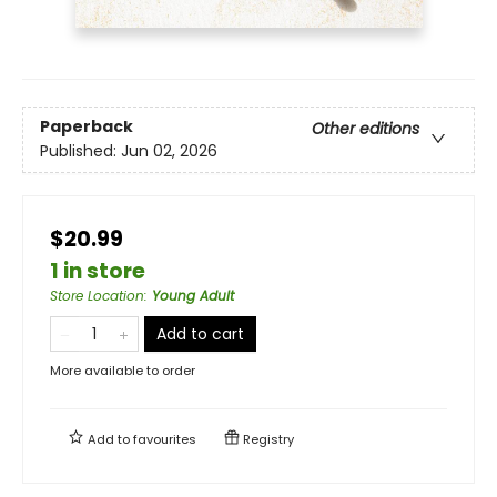
Paperback
Other editions
Published:
Jun 02, 2026
$20.99
1 in store
Store Location
:
Young Adult
Add to cart
More available to order
Add to
favourites
Registry