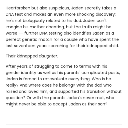
Heartbroken but also suspicious, Jaden secretly takes a
DNA test and makes an even more shocking discovery:
he's not biologically related to his dad. Jaden can't
imagine his mother cheating, but the truth might be
worse -- further DNA testing also identifies Jaden as a
perfect genetic match for a couple who have spent the
last seventeen years searching for their kidnapped child.
Their kidnapped
daughter
.
After years of struggling to come to terms with his
gender identity as well as his parents' complicated pasts,
Jaden is forced to re-evaluate everything. Who is he
really? And where does he belong? With the dad who
raised and loved him, and supported his transition without
question? Or with the parents Jaden's never met, who
might never be able to accept Jaden as their son?