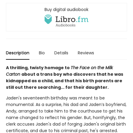
Buy digital audiobook
Description
Bio
Details
Reviews
A thrilling, twisty homage to
The Face on the Milk
Carton
about a trans boy who discovers that he was
kidnapped as a child, and that his birth parents are
still out there searching... for their daughter.
Jaden's seventeenth birthday was meant to be
monumental. As a surprise, his dad and Jaden’s boyfriend,
Andy, arranged to take him to the courthouse to get his
name changed to reflect his gender. But, horrifyingly, the
clerk accuses Jaden's dad of forging Jaden's original birth
certificate, and due to his criminal past, he's arrested.