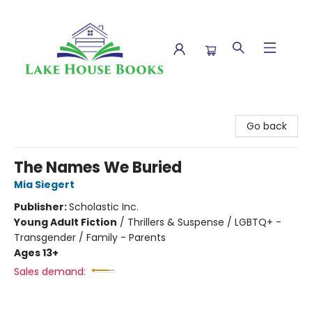
Lake House Books
Go back
The Names We Buried
Mia Siegert
Publisher:
Scholastic Inc.
Young Adult Fiction
/
Thrillers & Suspense / LGBTQ+ -
Transgender / Family - Parents
Ages 13+
Sales demand: