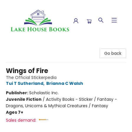
Lake House Books
Go back
Wings of Fire
The Official Stickerpedia
Tui T Sutherland
,
Brianna C Walsh
Publisher:
Scholastic Inc.
Juvenile Fiction
/
Activity Books - Sticker / Fantasy -
Dragons, Unicorns & Mythical Creatures / Fantasy
Ages 7+
Sales demand: