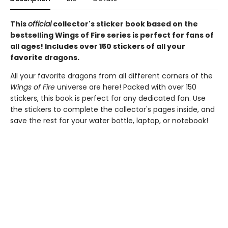
This
official
collector's sticker book based on the
bestselling Wings of Fire series is perfect for fans of
all ages! Includes over 150 stickers of all your
favorite dragons.
All your favorite dragons from all different corners of the
Wings of Fire
universe are here! Packed with over 150
stickers, this book is perfect for any dedicated fan. Use
the stickers to complete the collector's pages inside, and
save the rest for your water bottle, laptop, or notebook!