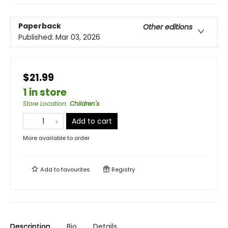
Paperback
Other editions
Published:
Mar 03, 2026
$21.99
1 in store
Store Location
:
Children's
Add to cart
More available to order
Add to
favourites
Registry
Description
Bio
Details