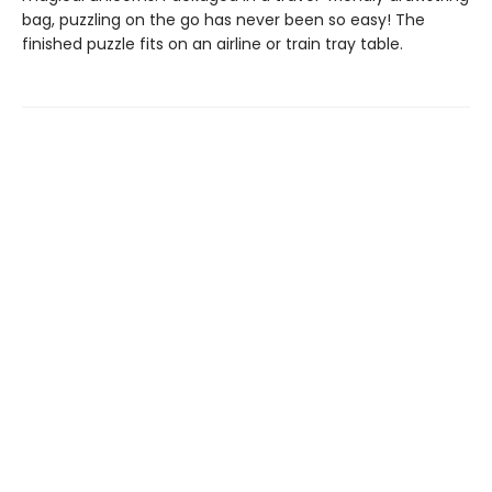
bag, puzzling on the go has never been so easy! The
finished puzzle fits on an airline or train tray table.