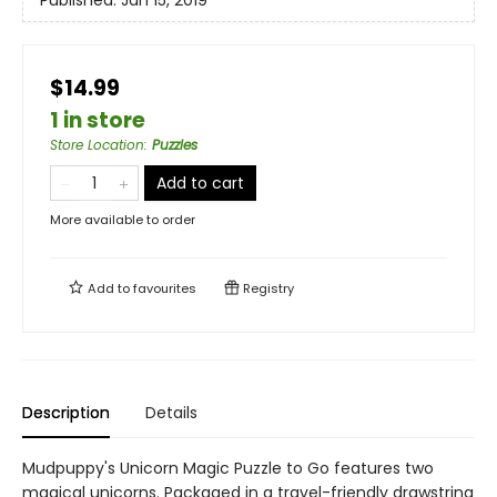
Published:
Jan 15, 2019
$14.99
1 in store
Store Location
:
Puzzles
Add to cart
More available to order
Add to
favourites
Registry
Description
Details
Mudpuppy's Unicorn Magic Puzzle to Go features two
magical unicorns. Packaged in a travel-friendly drawstring