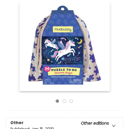
Other
Other editions