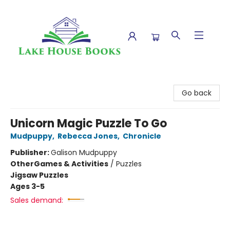
Lake House Books
Go back
Unicorn Magic Puzzle To Go
Mudpuppy
,
Rebecca Jones
,
Chronicle
Publisher:
Galison Mudpuppy
Other
Games & Activities
/
Puzzles
Jigsaw Puzzles
Ages 3-5
Sales demand: