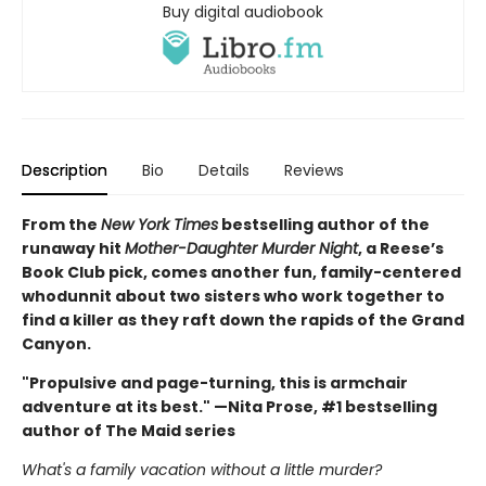
Buy digital audiobook
Description
Bio
Details
Reviews
From the
New York Times
bestselling author of the
runaway hit
Mother-Daughter Murder Night
, a Reese’s
Book Club pick, comes another fun, family-centered
whodunnit about two sisters who work together to
find a killer as they raft down the rapids of the Grand
Canyon.
"Propulsive and page-turning, this is armchair
adventure at its best." —Nita Prose, #1 bestselling
author of The Maid series
What's a family vacation without a little murder?