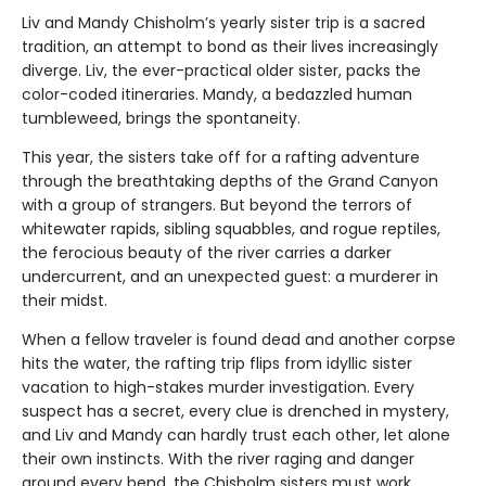
Liv and Mandy Chisholm’s yearly sister trip is a sacred
tradition, an attempt to bond as their lives increasingly
diverge. Liv, the ever-practical older sister, packs the
color-coded itineraries. Mandy, a bedazzled human
tumbleweed, brings the spontaneity.
This year, the sisters take off for a rafting adventure
through the breathtaking depths of the Grand Canyon
with a group of strangers. But beyond the terrors of
whitewater rapids, sibling squabbles, and rogue reptiles,
the ferocious beauty of the river carries a darker
undercurrent, and an unexpected guest: a murderer in
their midst.
When a fellow traveler is found dead and another corpse
hits the water, the rafting trip flips from idyllic sister
vacation to high-stakes murder investigation. Every
suspect has a secret, every clue is drenched in mystery,
and Liv and Mandy can hardly trust each other, let alone
their own instincts. With the river raging and danger
around every bend, the Chisholm sisters must work