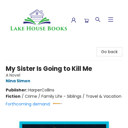
Lake House Books
Go back
My Sister Is Going to Kill Me
A Novel
Nina Simon
Publisher:
HarperCollins
Fiction
/
Crime / Family Life - Siblings / Travel & Vacation
Forthcoming demand: