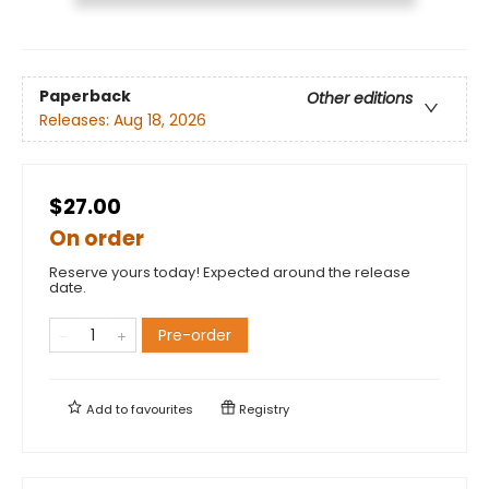
Paperback
Other editions
Releases:
Aug 18, 2026
$27.00
On order
Reserve yours today! Expected around the release
date.
Pre-order
Add to
favourites
Registry