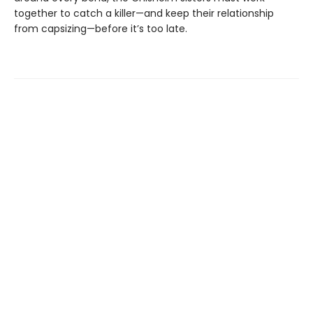
together to catch a killer—and keep their relationship
from capsizing—before it’s too late.