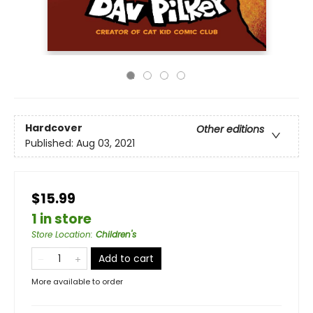
Hardcover
Other editions
Published:
Aug 03, 2021
$15.99
1 in store
Store Location
:
Children's
Add to cart
More available to order