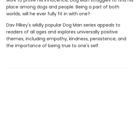
work to prove his innocence, Dog Man struggles to find his
place among dogs and people. Being a part of both
worlds, will he ever fully fit in with one?
Dav Pilkey's wildly popular Dog Man series appeals to
readers of all ages and explores universally positive
themes, including empathy, kindness, persistence, and
the importance of being true to one's self.