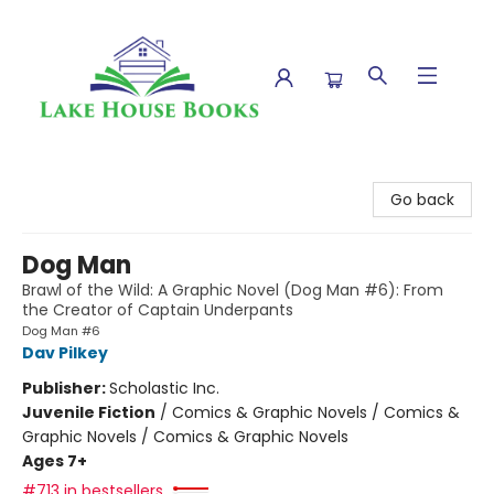
Lake House Books
Go back
Dog Man
Brawl of the Wild: A Graphic Novel (Dog Man #6): From
the Creator of Captain Underpants
Dog Man #6
Dav Pilkey
Publisher:
Scholastic Inc.
Juvenile Fiction
/
Comics & Graphic Novels / Comics &
Graphic Novels / Comics & Graphic Novels
Ages 7+
#713 in bestsellers