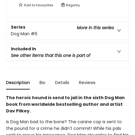
Add to
favourites
Registry
Series
More in this series
Dog Man
#6
Included In
See other items that this one is part of
Description
Bio
Details
Reviews
The heroic hound is send to jail in the sixth Dog Man
book from worldwide bestselling author and artist
Dav Pilkey.
Is Dog Man bad to the bone? The canine cop is sent to
the pound for a crime he didn't commit! While his pals