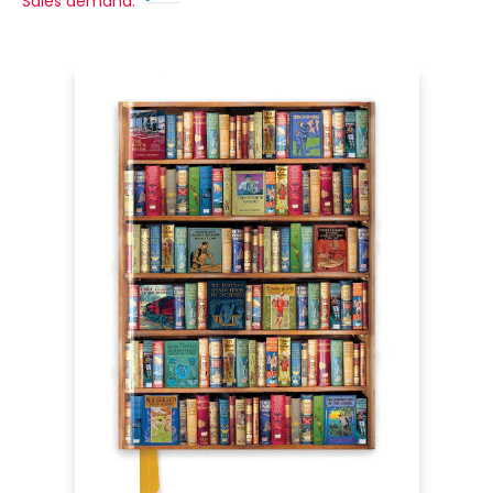
Sales demand: