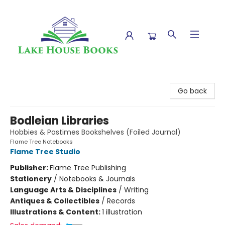
Lake House Books
Go back
Bodleian Libraries
Hobbies & Pastimes Bookshelves (Foiled Journal)
Flame Tree Notebooks
Flame Tree Studio
Publisher:
Flame Tree Publishing
Stationery
/
Notebooks & Journals
Language Arts & Disciplines
/
Writing
Antiques & Collectibles
/
Records
Illustrations & Content:
1 illustration