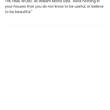
THE FINAL WORD. As William Morris said, "Have nothing in
your houses that you do not know to be useful, or believe
to be beautiful."