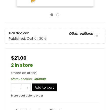
Hardcover
Other editions
Published:
Oct 01, 2016
$21.00
2 in store
(more on order)
Store Location
:
Journals
Add to cart
More available to order