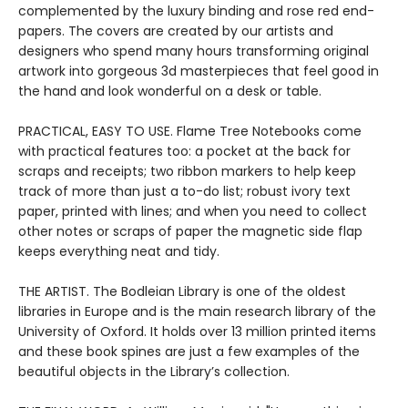
complemented by the luxury binding and rose red end-
papers. The covers are created by our artists and
designers who spend many hours transforming original
artwork into gorgeous 3d masterpieces that feel good in
the hand and look wonderful on a desk or table.
PRACTICAL, EASY TO USE. Flame Tree Notebooks come
with practical features too: a pocket at the back for
scraps and receipts; two ribbon markers to help keep
track of more than just a to-do list; robust ivory text
paper, printed with lines; and when you need to collect
other notes or scraps of paper the magnetic side flap
keeps everything neat and tidy.
THE ARTIST. The Bodleian Library is one of the oldest
libraries in Europe and is the main research library of the
University of Oxford. It holds over 13 million printed items
and these book spines are just a few examples of the
beautiful objects in the Library’s collection.