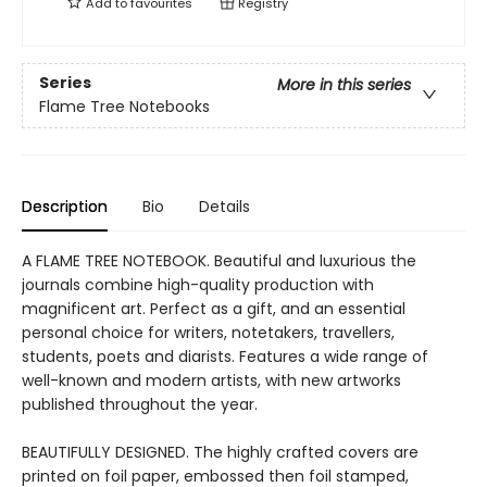
Add to
favourites
Registry
Series
More in this series
Flame Tree Notebooks
Description
Bio
Details
A FLAME TREE NOTEBOOK. Beautiful and luxurious the
journals combine high-quality production with
magnificent art. Perfect as a gift, and an essential
personal choice for writers, notetakers, travellers,
students, poets and diarists. Features a wide range of
well-known and modern artists, with new artworks
published throughout the year.
BEAUTIFULLY DESIGNED. The highly crafted covers are
printed on foil paper, embossed then foil stamped,