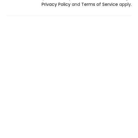
Privacy Policy
and
Terms of Service
apply.