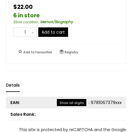
$22.00
6 in store
Store Location
:
Memoir/Biography
Add to cart
Add to
favourites
Registry
Details
EAN:
:
9781067379xxx
Show all digits
Sales Rank:
This site is protected by reCAPTCHA and the Google