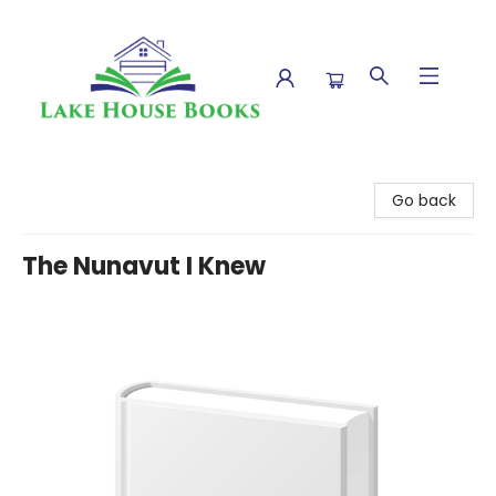
Lake House Books
Go back
The Nunavut I Knew