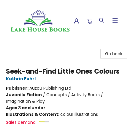
Lake House Books
Go back
Seek-and-Find Little Ones Colours
Kathrin Fehrl
Publisher:
Auzou Publishing Ltd
Juvenile Fiction
/
Concepts / Activity Books /
Imagination & Play
Ages 3 and under
Illustrations & Content:
colour illustrations
Sales demand: