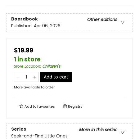
Boardbook
Other editions
Published:
Apr 06, 2026
$19.99
1 in store
Store Location
:
Children's
Add to cart
More available to order
Add to
favourites
Registry
Series
More in this series
Seek-and-Find Little Ones