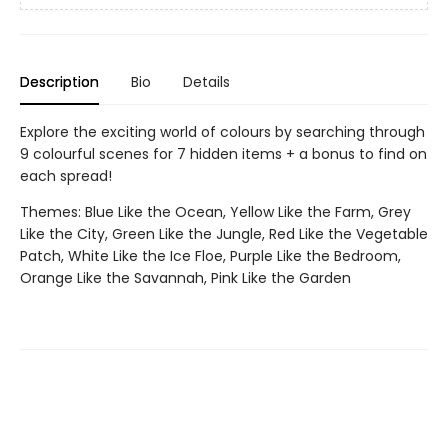
Description
Bio
Details
Explore the exciting world of colours by searching through
9 colourful scenes for 7 hidden items + a bonus to find on
each spread!
Themes: Blue Like the Ocean, Yellow Like the Farm, Grey
Like the City, Green Like the Jungle, Red Like the Vegetable
Patch, White Like the Ice Floe, Purple Like the Bedroom,
Orange Like the Savannah, Pink Like the Garden