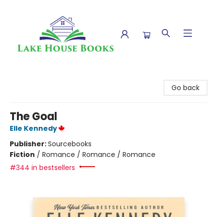
Lake House Books
Go back
The Goal
Elle Kennedy
Publisher:
Sourcebooks
Fiction
/
Romance / Romance / Romance
#344 in bestsellers