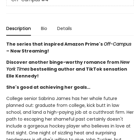
Description
Bio
Details
The series that inspired Amazon Prime's
Off-Campus
– Now Streaming!
Discover another binge-worthy romance from
New
York Times
bestselling author and TikTok sensation
Elle Kennedy!
She's good at achieving her goals…
College senior Sabrina James has her whole future
planned out: graduate from college, kick butt in law
school, and land a high-paying job at a cutthroat firm. Her
path to escaping her shameful past certainly doesn't
include a gorgeous hockey player who believes in love at
first sight. One night of sizzling heat and surprising
tenderness is all she's willing to give John Tucker, but