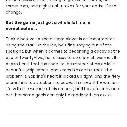
sometimes, one night is all it takes for your entire life to
change.
But the game just got a whole lot more
complicated...
Tucker believes being a team player is as important as
being the star. On the ice, he's fine staying out of the
spotlight, but when it comes to becoming a daddy at the
age of twenty-two, he refuses to be a bench warmer. It
doesn't hurt that the soon-to-be mother of his child is
beautiful, whip-smart, and keeps him on his toes. The
problem is, Sabrina's heart is locked up tight, and the fiery
brunette is too stubborn to accept his help. If he wants a
life with the woman of his dreams, he'll have to convince
her that some goals can only be made with an assist.