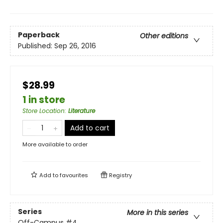
Paperback
Other editions
Published:
Sep 26, 2016
$28.99
1 in store
Store Location
:
Literature
Add to cart
More available to order
Add to
favourites
Registry
Series
More in this series
Off-Campus
#4