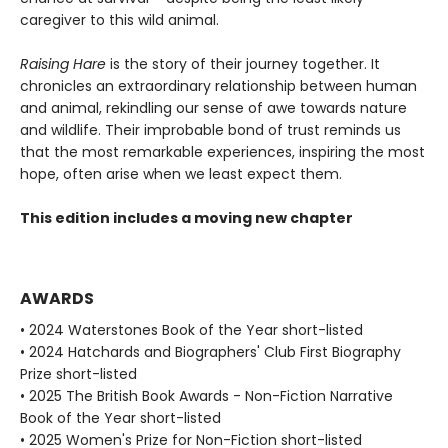
caregiver to this wild animal.
Raising Hare
is the story of their journey together. It
chronicles an extraordinary relationship between human
and animal, rekindling our sense of awe towards nature
and wildlife. Their improbable bond of trust reminds us
that the most remarkable experiences, inspiring the most
hope, often arise when we least expect them.
This edition includes a moving new chapter
AWARDS
• 2024 Waterstones Book of the Year short-listed
• 2024 Hatchards and Biographers' Club First Biography
Prize short-listed
• 2025 The British Book Awards - Non-Fiction Narrative
Book of the Year short-listed
• 2025 Women's Prize for Non-Fiction short-listed