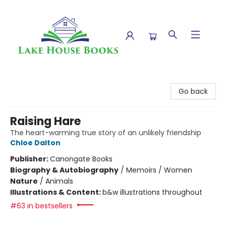
Lake House Books
Go back
Raising Hare
The heart-warming true story of an unlikely friendship
Chloe Dalton
Publisher:
Canongate Books
Biography & Autobiography
/
Memoirs / Women
Nature
/
Animals
Illustrations & Content:
b&w illustrations throughout
#63 in bestsellers