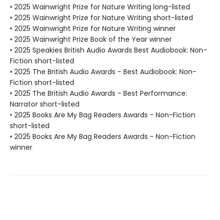
• 2025 Wainwright Prize for Nature Writing long-listed
• 2025 Wainwright Prize for Nature Writing short-listed
• 2025 Wainwright Prize for Nature Writing winner
• 2025 Wainwright Prize Book of the Year winner
• 2025 Speakies British Audio Awards Best Audiobook: Non-
Fiction short-listed
• 2025 The British Audio Awards - Best Audiobook: Non-
Fiction short-listed
• 2025 The British Audio Awards - Best Performance:
Narrator short-listed
• 2025 Books Are My Bag Readers Awards - Non-Fiction
short-listed
• 2025 Books Are My Bag Readers Awards - Non-Fiction
winner