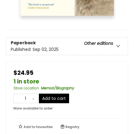
Paperback
Other editions
Published:
Sep 02, 2025
$24.95
1 in store
Store Location
:
Memoir/Biography
Add to cart
More available to order
Add to
favourites
Registry