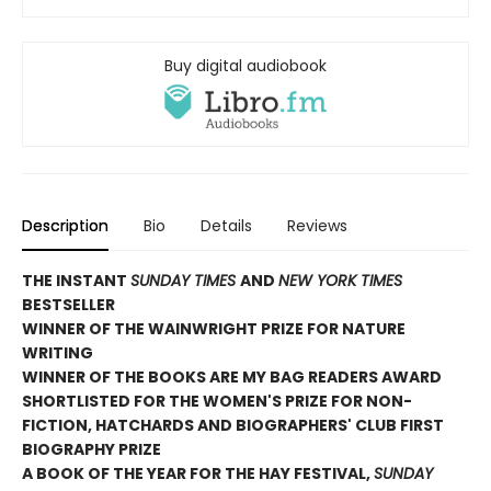
Buy digital audiobook
Description
Bio
Details
Reviews
THE INSTANT
SUNDAY TIMES
AND
NEW YORK TIMES
BESTSELLER
WINNER OF THE WAINWRIGHT PRIZE FOR NATURE
WRITING
WINNER OF THE
BOOKS ARE MY BAG READERS AWARD
SHORTLISTED FOR THE WOMEN'S PRIZE FOR NON-
FICTION, HATCHARDS AND BIOGRAPHERS' CLUB FIRST
BIOGRAPHY PRIZE
A BOOK OF THE YEAR FOR THE HAY FESTIVAL,
SUNDAY