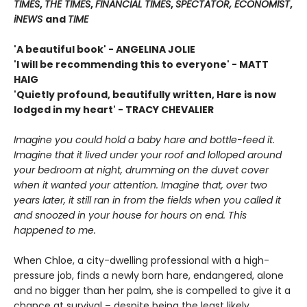
TIMES
,
THE TIMES
,
FINANCIAL TIMES
,
SPECTATOR, ECONOMIST
,
iNEWS
and
TIME
'A beautiful book' - ANGELINA JOLIE
'I will be recommending this to everyone' - MATT
HAIG
'Quietly profound, beautifully written, Hare is now
lodged in my heart' - TRACY CHEVALIER
Imagine you could hold a baby hare and bottle-feed it.
Imagine that it lived under your roof and lolloped around
your bedroom at night, drumming on the duvet cover
when it wanted your attention. Imagine that, over two
years later, it still ran in from the fields when you called it
and snoozed in your house for hours on end. This
happened to me.
When Chloe, a city-dwelling professional with a high-
pressure job, finds a newly born hare, endangered, alone
and no bigger than her palm, she is compelled to give it a
chance at survival – despite being the least likely